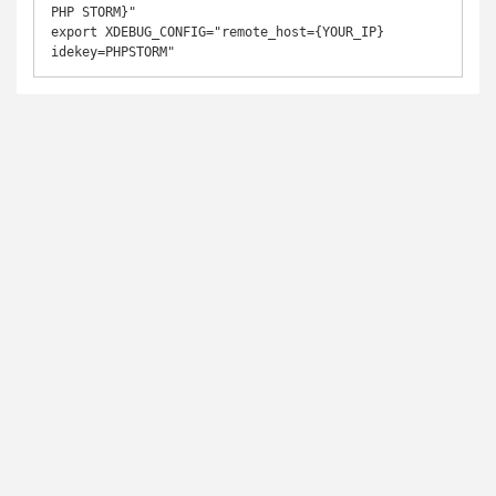
PHP STORM}"

export XDEBUG_CONFIG="remote_host={YOUR_IP} 