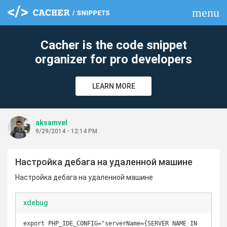
menu
clear
Cacher is the code snippet
organizer for pro developers
LEARN MORE
aksamvel
9/29/2014 - 12:14 PM
Настройка дебага на удаленной машине
Настройка дебага на удаленной машине
xdebug
export PHP_IDE_CONFIG="serverName={SERVER NAME IN 