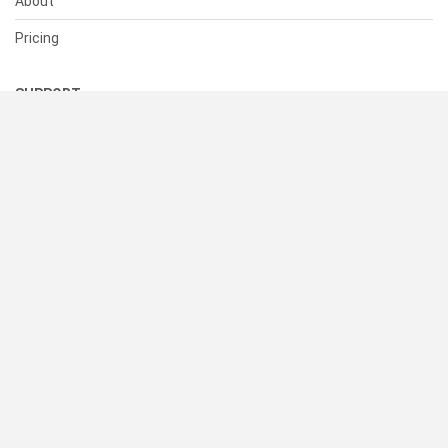
About
Pricing
SUPPORT
Help Center
Contact Us
Status
RESOURCES
Documentation
Blog
Terms of Use
Privacy Policy