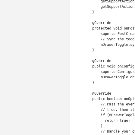
        getSupportActionBar().setDisplayHomeAsUpEnabled(true);

        getSupportActionBar().setHomeButtonEnabled(true);

    }

    @Override

    protected void onPostCreate(Bundle savedInstanceState) {

        super.onPostCreate(savedInstanceState);

        // Sync the toggle state after onRestoreInstanceState has occurred.

        mDrawerToggle.syncState();

    }

    @Override

    public void onConfigurationChanged(Configuration newConfig) {

        super.onConfigurationChanged(newConfig);

        mDrawerToggle.onConfigurationChanged(newConfig);

    }

    @Override

    public boolean onOptionsItemSelected(MenuItem item) {

        // Pass the event to ActionBarDrawerToggle, if it returns

        // true, then it has handled the app icon touch event

        if (mDrawerToggle.onOptionsItemSelected(item)) {

          return true;

        }

        // Handle your other action bar items...
