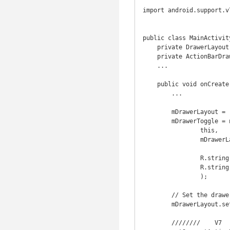
import android.support.v
public class MainActivit
    private DrawerLayout mDrawerLayout;

    private ActionBarDrawerToggle mDrawerToggle;

    ...

    public void onCreate(Bundle savedInstanceState) {

        ...

        mDrawerLayout = (DrawerLayout) findViewById(R.id.drawer_layout);

        mDrawerToggle = new ActionBarDrawerToggle(

                this,                  /* host Activity */

                mDrawerLayout,         /* DrawerLayout object */

                R.string.drawer_open,  /* "open drawer" description */

                R.string.drawer_close  /* "close drawer" description */

                );

        // Set the drawer toggle as the DrawerListener

        mDrawerLayout.setDrawerListener(mDrawerToggle);

        ////////    V7
