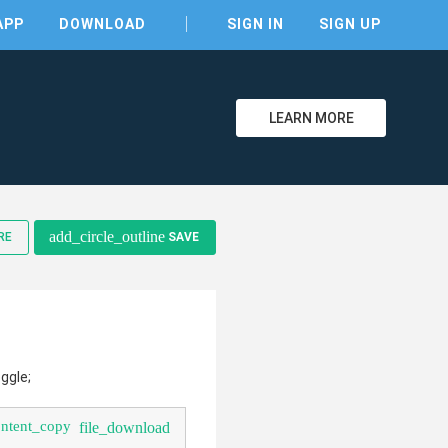
APP
DOWNLOAD
SIGN IN
SIGN UP
LEARN MORE
add_circle_outline
RE
SAVE
clear
ggle;
ontent_copy
file_download