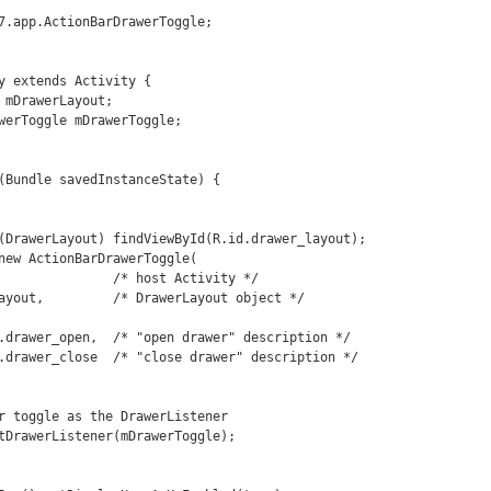
7.app.ActionBarDrawerToggle;

y extends Activity {
