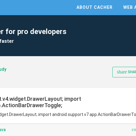
ABOUT CACHER
WEB 
r for pro developers
faster
udy
share
SHA
t.v4.widget.DrawerLayout; import
p.ActionBarDrawerToggle;
idget.DrawerLayout; import android.support.v7.app.ActionBarDrawerTo
c
ava