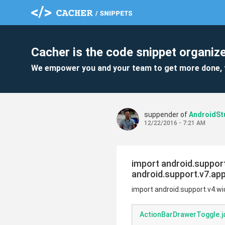
Cacher is the code snippet organize
We empower you and your team to get more done, 
suppender of
AndroidSt
12/22/2016 - 7:21 AM
import android.suppor
android.support.v7.ap
import android.support.v4.w
ActionBarDrawerToggle.j