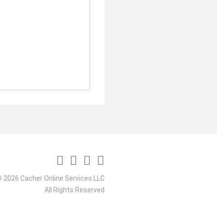
 2026 Cacher Online Services LLC
All Rights Reserved