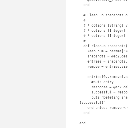
  end

  # Clean up snapshots of volume, keep specific number of snapshots

  # 

  # * options [String] :volume_id ('')

  # * options [Integer] :keep_num (10) Number of snapshots to retain, defaults to 10.

  # * options [Integer] :owner Id of owner of snapshots

  #

  def cleanup_snapshots(params)

    keep_num = params["keep_num"] || 10

    snapshots = @ec2.describe_snapshots(:owner => params[:owner])['snapshotSet']['item']

    entries = snapshots.select {|s| s['volumeId'] == params[:volume_id]}

    remove = entries.size-keep_num-1

    entries[0..remove].each do |entry|

      #puts entry

      response = @ec2.delete_snapshot( :snapshot_id => entry['snapshotId'])

      successful = response['return']

      puts "Deleting snapshot '#{entry['description']}' of volume #{entry['volumeId']}, Successful? #
{successful}"

    end unless remove < 0

  end

end
