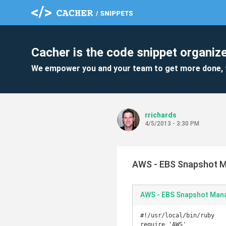
Cacher is the code snippet organize
We empower you and your team to get more done, 
rrichards
4/5/2013 - 3:30 PM
AWS - EBS Snapshot 
AWS - EBS Snapshot Man
#!/usr/local/bin/ruby

require 'AWS'
