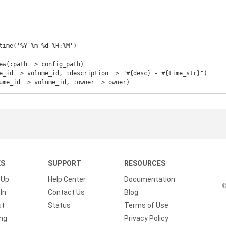
time('%Y-%m-%d_%H:%M')

ew(:path => config_path)

e_id => volume_id, :description => "#{desc} - #{time_str}")

ume_id => volume_id, :owner => owner)
KS
SUPPORT
RESOURCES
 Up
Help Center
Documentation
©
In
Contact Us
Blog
ut
Status
Terms of Use
ing
Privacy Policy