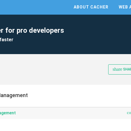
ABOUT CACHER
WEB 
r for pro developers
faster
share
SHA
Management
c
agement