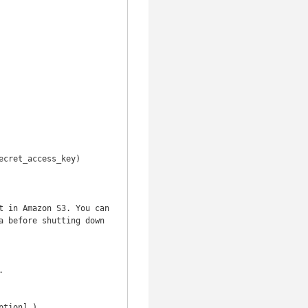
 before shutting down 