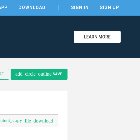
APP
DOWNLOAD
SIGN IN
SIGN UP
LEARN MORE
add_circle_outline
RE
SAVE
clear
ontent_copy
file_download