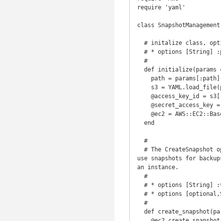
require 'yaml'

class SnapshotManagement

  # initalize class, optional override path to yml file

  # * options [String] :path ('')

  #

  def initialize(params = {})

    path = params[:path] ||  File.join(RAILS_ROOT,'config','s3.yml' )

    s3 = YAML.load_file(path)

    @access_key_id = s3['access_key_id']

    @secret_access_key = s3['secret_access_key']

    @ec2 = AWS::EC2::Base.new(:access_key_id => @access_key_id, :secret_access_key => @secret_access_key)

  end

  #

  # The CreateSnapshot operation creates a snapshot of an Amazon EBS volume and stores it in Amazon S3. You can 
use snapshots for backup
an instance.

  #

  # * options [String] :volume_id ('')

  # * options [optional,String] :description ('') Description of the Amazon EBS snapshot.

  #

  def create_snapshot(params)

    @ec2.create_snapshot(:volume_id =>params[:volume_id], :description => params[:description] )
