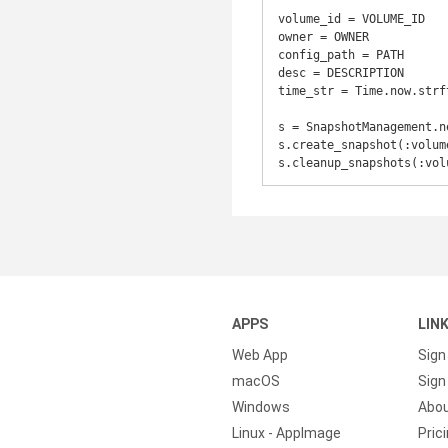
volume_id = VOLUME_ID

owner = OWNER

config_path = PATH

desc = DESCRIPTION

time_str = Time.now.strf
s = SnapshotManagement.n
s.create_snapshot(:volum
s.cleanup_snapshots(:vol
APPS
LIN
Web App
Sign
macOS
Sign 
Windows
Abo
Linux - AppImage
Pric