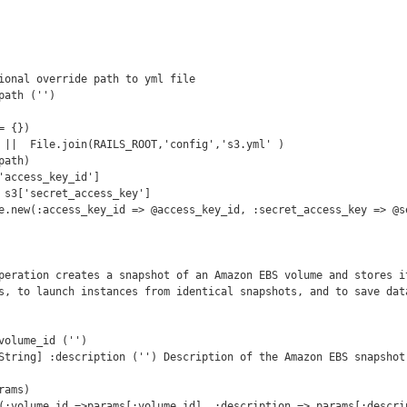
s, to launch instances from identical snapshots, and to save data