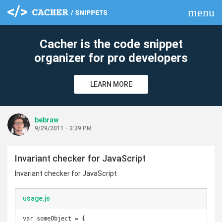
menu
clear
Cacher is the code snippet
organizer for pro developers
LEARN MORE
bebraw
9/29/2011 - 3:39 PM
Invariant checker for JavaScript
Invariant checker for JavaScript
usage.js
var someObject = {
