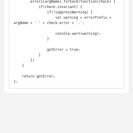
        errors[argName].forEach(function(check) {

            if(check.invariant) {

                if(!suppressWarning) {

                    var warning = errorPrefix + 
argName + ' ' + check.error + '.';

                    console.warn(warning);

                }

                gotError = true;

            }

        })

    }

    return gotError;
