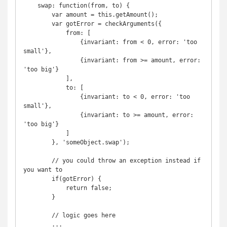
    swap: function(from, to) {

        var amount = this.getAmount();

        var gotError = checkArguments({

            from: [

                {invariant: from < 0, error: 'too 
small'},

                {invariant: from >= amount, error: 
'too big'}

            ],

            to: [

                {invariant: to < 0, error: 'too 
small'},

                {invariant: to >= amount, error: 
'too big'}

            ]

        }, 'someObject.swap');

        // you could throw an exception instead if 
you want to

        if(gotError) {

            return false;

        }

        // logic goes here

        ...
