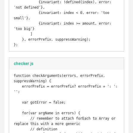
            {invariant: !defined(index), error: 
'not defined'},

            {invariant: index < 0, error: 'too 
small'},

            {invariant: index >= amount, error: 
'too big'}

        ]

    }, errorPrefix, suppressWarning);

checker.js
function checkArguments(errors, errorPrefix, 
suppressWarning) {

    errorPrefix = errorPrefix? errorPrefix + ': ': 
'';

    var gotError = false;

    for(var argName in errors) {

        // remember to attach forEach to Array or 
replace this with a more generic

        // definition
