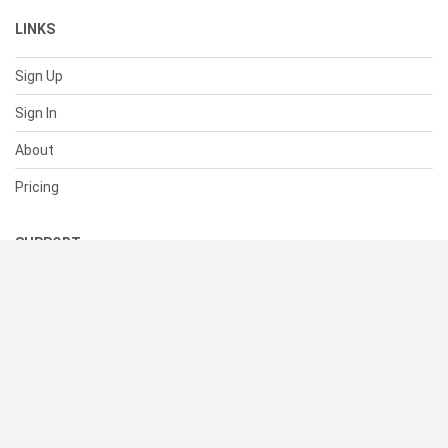
LINKS
Sign Up
Sign In
About
Pricing
SUPPORT
Help Center
Contact Us
Status
RESOURCES