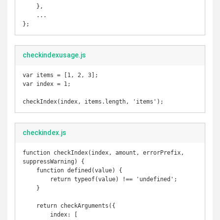
    },

    ...

};
checkindexusage.js
var items = [1, 2, 3];

var index = 1;

checkIndex(index, items.length, 'items');
checkindex.js
function checkIndex(index, amount, errorPrefix, 
suppressWarning) {

    function defined(value) {

        return typeof(value) !== 'undefined';

    }

    return checkArguments({

        index: [
