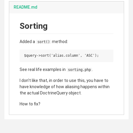
README.md
Sorting
Added a
method:
sort()
See real life examples in
.
sorting.php
I don't like that, in order to use this, you have to
have knowledge of how aliasing happens within
the actual DoctrineQuery object.
How to fix?