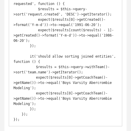
requested', function () {

            $results = $this->query-
>sort('request.created', 'DESC')->getIterator();

            expect($results[0]->getCreated()-
>format('Y-m-d'))->to->equal('1991-06-20');

            expect($results[count($results) - 1]-
>getCreated()->format('Y-m-d'))->to->equal('1986-
06-20');

        });

        it('should allow sorting joined entities', 
function () {

           $results = $this->query->withTeam()-
>sort('team.name')->getIterator();

           expect($results[0]->getCoachTeam()-
>getName())->to->equal('Boys Varsity Abercrombie 
Modeling');

           expect($results[0]->getCoachTeam()-
>getName())->to->equal('Boys Varsity Abercrombie 
Modeling');

        });

    });

});