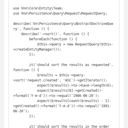
use Vnn\Core\Entity\Team;

use Vnn\Persistence\Query\Request\RequestQuery;

describe('Vn\Persistence\Query\AbstractDoctrineQue
ry', function () {

    describe('->sort()', function () {

        beforeEach(function () {

            $this->query = new RequestQuery($this-
>createEntityManager());

        });

        it('should sort the results as requested', 
function () {

            $results = $this->query-
>sort('request.created', 'ASC')->getIterator();

            expect($results)->to->have->length(6);

            expect($results[0]->getCreated()-
>format('Y-m-d'))->to->equal('1986-06-20');

            expect($results[count($results) - 1]-
>getCreated()->format('Y-m-d'))->to->equal('1991-
06-20');

        });

        it('should sort the results in the order 