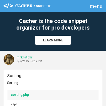
menu
clear
Cacher is the code snippet
organizer for pro developers
LEARN MORE
mrkrstphr
5/5/2015 - 6:57 PM
Sorting
Sorting
sorting.php
<?php
