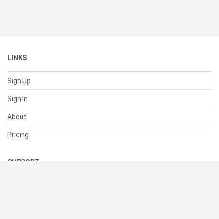
LINKS
Sign Up
Sign In
About
Pricing
SUPPORT
Help Center
Contact Us