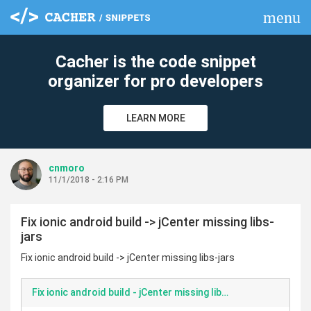
menu
clear
Cacher is the code snippet
organizer for pro developers
LEARN MORE
cnmoro
11/1/2018 - 2:16 PM
Fix ionic android build -> jCenter missing libs-
jars
Fix ionic android build -> jCenter missing libs-jars
Fix ionic android build - jCenter missing libs-jars