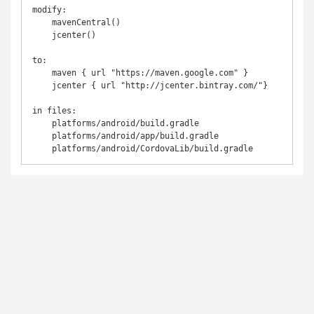
modify:

    mavenCentral()

    jcenter()

to:

    maven { url "https://maven.google.com" }	

    jcenter { url "http://jcenter.bintray.com/"}

in files:

    platforms/android/build.gradle

    platforms/android/app/build.gradle

    platforms/android/CordovaLib/build.gradle