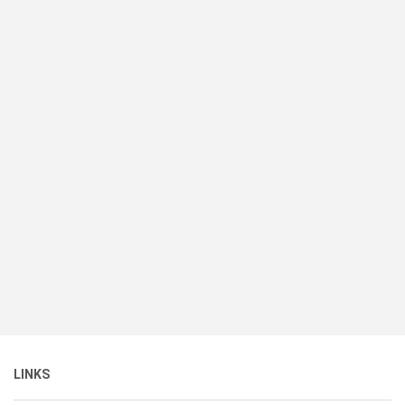
LINKS