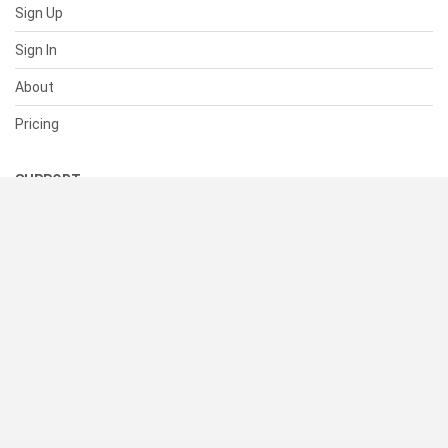
Sign Up
Sign In
About
Pricing
SUPPORT
Help Center
Contact Us
Status
RESOURCES
Documentation
Blog