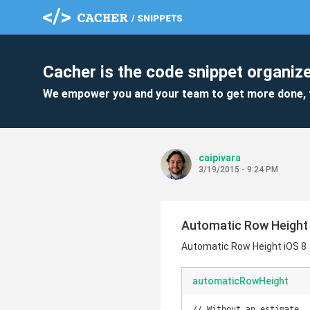
Cacher is the code snippet organize
We empower you and your team to get more done, 
caipivara
3/19/2015 - 9:24 PM
Automatic Row Height 
Automatic Row Height iOS 8
automaticRowHeight
// Without an estimate
