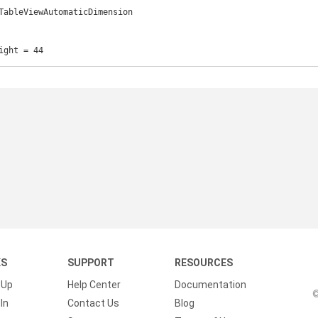
TableViewAutomaticDimension

ight = 44
KS
SUPPORT
RESOURCES
 Up
Help Center
Documentation
©
In
Contact Us
Blog