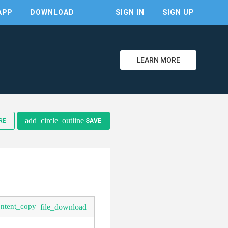
APP
DOWNLOAD
SIGN IN
SIGN UP
LEARN MORE
clear
add_circle_outline
RE
SAVE
ontent_copy
file_download