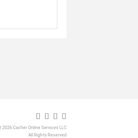
 2026 Cacher Online Services LLC
All Rights Reserved