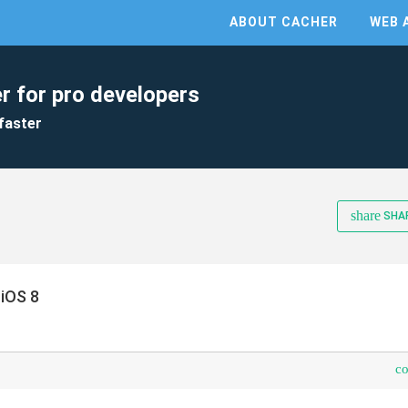
ABOUT CACHER
WEB 
r for pro developers
faster
share
SHA
iOS 8
c