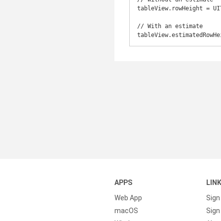
tableView.rowHeight = UI
// With an estimate

tableView.estimatedRowHe
APPS
LIN
Web App
Sign
macOS
Sign 