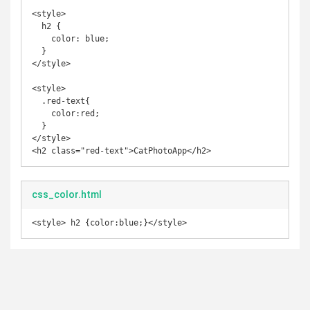
<style>

  h2 {

    color: blue;

  }

</style>

<style>

  .red-text{

    color:red;

  }

</style>

<h2 class="red-text">CatPhotoApp</h2>
css_color.html
<style> h2 {color:blue;}</style>