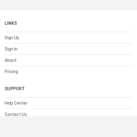
LINKS
Sign Up
Sign In
About
Pricing
SUPPORT
Help Center
Contact Us
Status