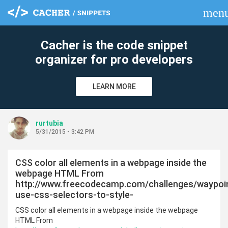
men
clear
Cacher is the code snippet
organizer for pro developers
LEARN MORE
rurtubia
5/31/2015 - 3:42 PM
CSS color all elements in a webpage inside the
webpage HTML From
http://www.freecodecamp.com/challenges/waypoi
use-css-selectors-to-style-
CSS color all elements in a webpage inside the webpage
HTML From