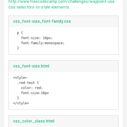
http://www.freecodecamp.com/challenges/waypoint-use-
css-selectors-to-style-elements
css_font-size_font-family.css
  p {

    font-size: 16px;

    font-family:monospace;

  }
css_font-size.html
<style>

  .red-text {

    color: red;

    font-size:16px

  }

</style>
css_color_class.html