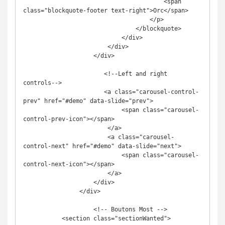
                                        <span 
class="blockquote-footer text-right">Orc</span>

                                    </p>

                                </blockquote>

                            </div>

                        </div>

                    </div>

                       <!--Left and right 
controls-->

                       <a class="carousel-control-
prev" href="#demo" data-slide="prev">

                            <span class="carousel-
control-prev-icon"></span>

                        </a>

                        <a class="carousel-
control-next" href="#demo" data-slide="next">

                            <span class="carousel-
control-next-icon"></span>

                        </a>

                    </div>

                </div>

                    <!-- Boutons Most -->

           <section class="sectionWanted">        
