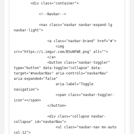
        <div class="container">

            <!--Navbar-->

            <nav class="navbar navbar-expand-lg 
navbar-light">

                <a class="navbar-brand" href="#">

                    <img 
src="https://i.imgur.com/B5oNFWE.png" alt="">

                </a>

                <button class="navbar-toggler" 
type="button" data-toggle="collapse" data-
target="#navbarNav" aria-controls="navbarNav" 
aria-expanded="false"

                    aria-label="Toggle 
navigation">

                    <span class="navbar-toggler-
icon"></span>

                </button>

                <div class="collapse navbar-
collapse" id="navbarNav">

                    <ul class="navbar-nav mx-auto 
col-12">
