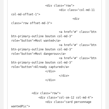
                    <div class="row">

                            <div class="col-md-11 
col-md-offset-1">

                                    <div 
class="row offset-md-3">

                            <a href="#" class="btn 
btn-primary-outline bouton col-md-3" 
role="button">Most wanted</a>

                            <a href="#" class="btn 
btn-primary-outline bouton col-md-3" 
role="button">Most dangerous</a>

                            <a href="#" class="btn 
btn-primary-outline bouton col-md-3" 
role="button">Already captured</a>

                    </div>

                            </div>

                    </div>

            <div class="row">

                <div class="col-sm-12 col-md-4">

                    <div class="card personnage 
wantedPic">
