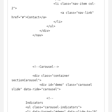
                        <li class="nav-item col-
2">

                            <a class="nav-link" 
href="#">Contact</a>

                        </li>

                    </ul>

                </div>

            </nav>

            <!--Carousel-->

            <div class="container 
sectionCarousel">

                <div id="demo" class="carousel 
slide" data-ride="carousel">

                    <!--

        Indicators 

        <ul class="carousel-indicators">

        <li data-target="#demo" data-slide-to="0" 