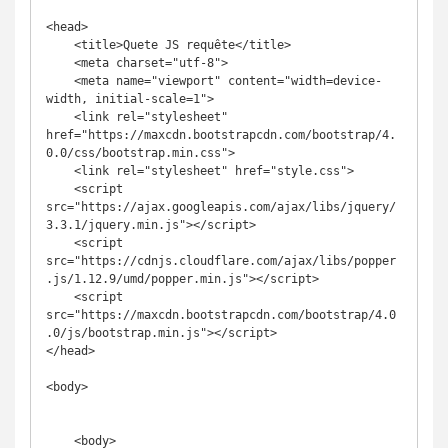
<head>

    <title>Quete JS requête</title>

    <meta charset="utf-8">

    <meta name="viewport" content="width=device-
width, initial-scale=1">

    <link rel="stylesheet" 
href="https://maxcdn.bootstrapcdn.com/bootstrap/4.
0.0/css/bootstrap.min.css">

    <link rel="stylesheet" href="style.css">

    <script 
src="https://ajax.googleapis.com/ajax/libs/jquery/
3.3.1/jquery.min.js"></script>

    <script 
src="https://cdnjs.cloudflare.com/ajax/libs/popper
.js/1.12.9/umd/popper.min.js"></script>

    <script 
src="https://maxcdn.bootstrapcdn.com/bootstrap/4.0
.0/js/bootstrap.min.js"></script>

</head>

<body>

    <body>
