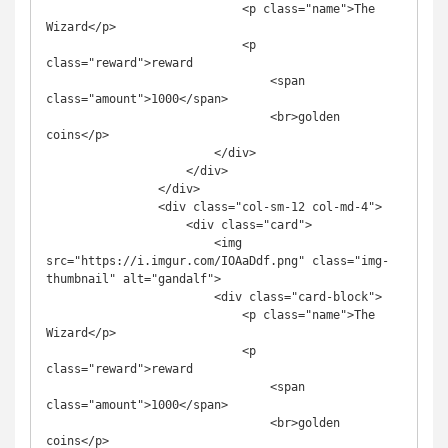
                            <p class="name">The 
Wizard</p>

                            <p 
class="reward">reward

                                <span 
class="amount">1000</span>

                                <br>golden 
coins</p>

                        </div>

                    </div>

                </div>

                <div class="col-sm-12 col-md-4">

                    <div class="card">

                        <img 
src="https://i.imgur.com/IOAaDdf.png" class="img-
thumbnail" alt="gandalf">

                        <div class="card-block">

                            <p class="name">The 
Wizard</p>

                            <p 
class="reward">reward

                                <span 
class="amount">1000</span>

                                <br>golden 
coins</p>
