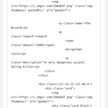
                        <img 
src="https://i.imgur.com/IOAaDdf.png" class="img-
thumbnail wantedPic" alt="gandalf">

                            <p class="name">The 
Wizard</p>

                            <p 
class="reward">reward

                                <span 
class="amount">1000</span>

                                <br>golden 
coins</p>

                                <p 
class="description">A very dangerous wizard, 
balrog killer</p>

                    </div>

                </div>

                <div class="col-sm-12 col-md-4">

                    <div class="card">

                        <img 
src="https://i.imgur.com/IOAaDdf.png" class="img-
thumbnail" alt="gandalf">

                        <div class="card-block">
