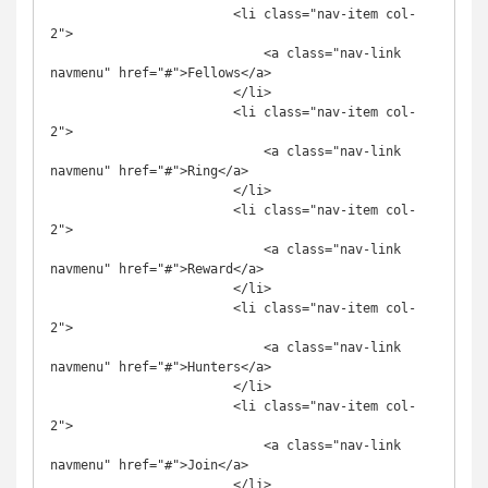
                        <li class="nav-item col-
2">

                            <a class="nav-link 
navmenu" href="#">Fellows</a>

                        </li>

                        <li class="nav-item col-
2">

                            <a class="nav-link 
navmenu" href="#">Ring</a>

                        </li>

                        <li class="nav-item col-
2">

                            <a class="nav-link 
navmenu" href="#">Reward</a>

                        </li>

                        <li class="nav-item col-
2">

                            <a class="nav-link 
navmenu" href="#">Hunters</a>

                        </li>

                        <li class="nav-item col-
2">

                            <a class="nav-link 
navmenu" href="#">Join</a>

                        </li>
