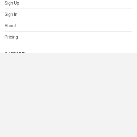
Sign Up
Sign In
About
Pricing
SUPPORT
Help Center
Contact Us
Status
RESOURCES
Documentation
Blog