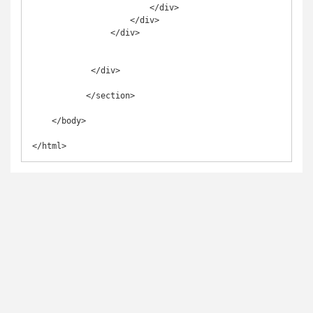
                        </div>

                    </div>

                </div>

            </div>

           </section>

    </body>

</html>