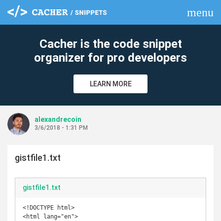
menu
clear
Cacher is the code snippet
organizer for pro developers
LEARN MORE
alexandrecoin
3/6/2018 - 1:31 PM
gistfile1.txt
gistfile1.txt
<!DOCTYPE html>

<html lang="en">
