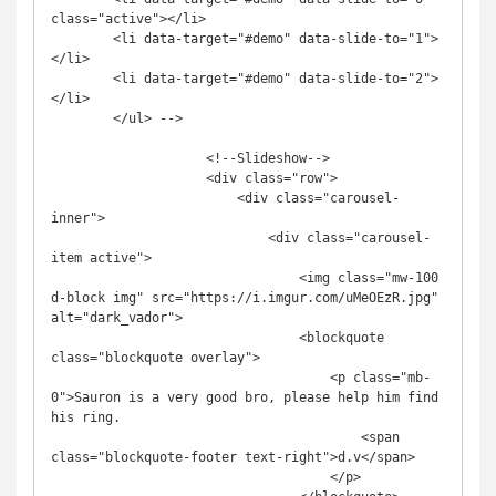
class="active"></li>

        <li data-target="#demo" data-slide-to="1">
</li>

        <li data-target="#demo" data-slide-to="2">
</li>

        </ul> -->

                    <!--Slideshow-->

                    <div class="row">

                        <div class="carousel-
inner">

                            <div class="carousel-
item active">

                                <img class="mw-100 
d-block img" src="https://i.imgur.com/uMeOEzR.jpg" 
alt="dark_vador">

                                <blockquote 
class="blockquote overlay">

                                    <p class="mb-
0">Sauron is a very good bro, please help him find 
his ring.

                                        <span 
class="blockquote-footer text-right">d.v</span>

                                    </p>
