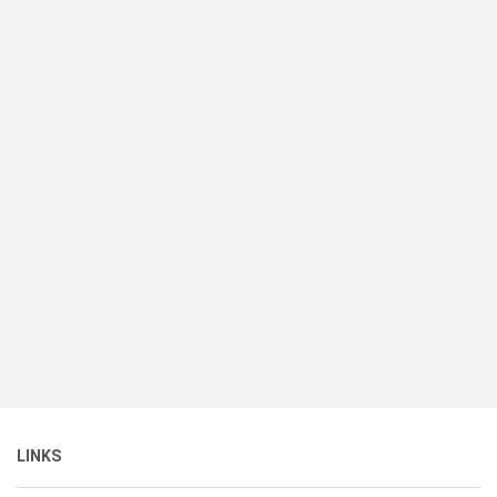
LINKS