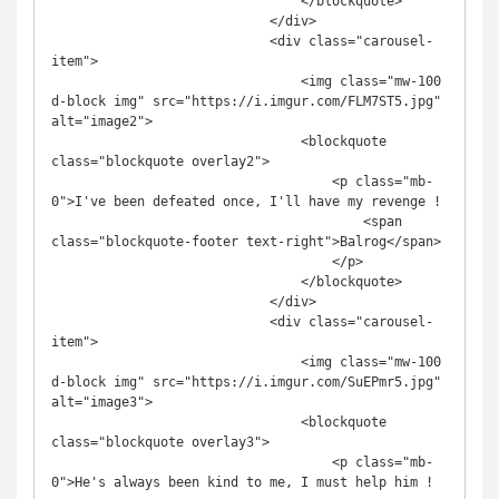
                                </blockquote>

                            </div>

                            <div class="carousel-
item">

                                <img class="mw-100 
d-block img" src="https://i.imgur.com/FLM7ST5.jpg" 
alt="image2">

                                <blockquote 
class="blockquote overlay2">

                                    <p class="mb-
0">I've been defeated once, I'll have my revenge !

                                        <span 
class="blockquote-footer text-right">Balrog</span>

                                    </p>

                                </blockquote>

                            </div>

                            <div class="carousel-
item">

                                <img class="mw-100 
d-block img" src="https://i.imgur.com/SuEPmr5.jpg" 
alt="image3">

                                <blockquote 
class="blockquote overlay3">

                                    <p class="mb-
0">He's always been kind to me, I must help him !
