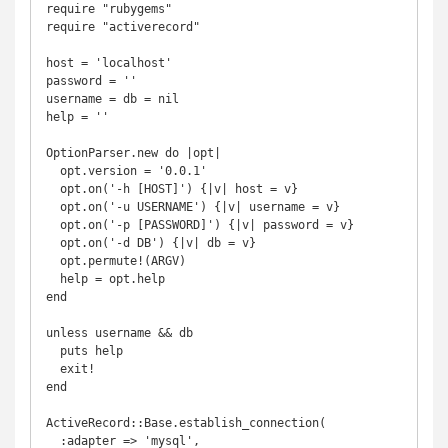
require "rubygems"

require "activerecord"

host = 'localhost'

password = ''

username = db = nil

help = ''

OptionParser.new do |opt|

  opt.version = '0.0.1'

  opt.on('-h [HOST]') {|v| host = v}

  opt.on('-u USERNAME') {|v| username = v}

  opt.on('-p [PASSWORD]') {|v| password = v}

  opt.on('-d DB') {|v| db = v}

  opt.permute!(ARGV)

  help = opt.help

end

unless username && db

  puts help

  exit!

end

ActiveRecord::Base.establish_connection(

  :adapter => 'mysql',
