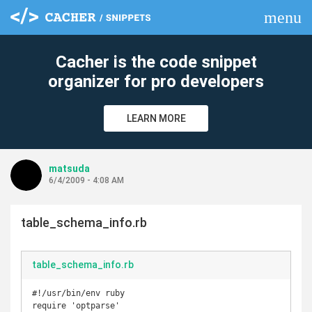
menu
clear
Cacher is the code snippet
organizer for pro developers
LEARN MORE
matsuda
6/4/2009 - 4:08 AM
table_schema_info.rb
table_schema_info.rb
#!/usr/bin/env ruby

require 'optparse'
