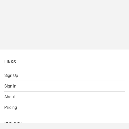
LINKS
Sign Up
Sign In
About
Pricing
SUPPORT