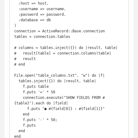
  :host => host,

  :username => username,

  :password => password,

  :database => db

)

connection = ActiveRecord::Base.connection

tables = connection.tables

# columns = tables.inject({}) do |result, table|

#   result[table] = connection.columns(table)

#   result

# end

File.open("table_columns.txt", "w") do |f|

  tables.inject({}) do |result, table|

    f.puts table

    f.puts '=' * 50

    connection.execute("SHOW FIELDS FROM #
{table}").each do |field|

      f.puts "● #{field[0]} : #{field[1]}"

    end

    f.puts '-' * 50;

    f.puts

  end

end
