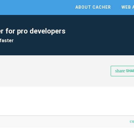
ABOUT CACHER
WEB 
r for pro developers
faster
share
SHA
c