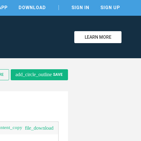
APP
DOWNLOAD
SIGN IN
SIGN UP
LEARN MORE
add_circle_outline
RE
SAVE
ontent_copy
file_download