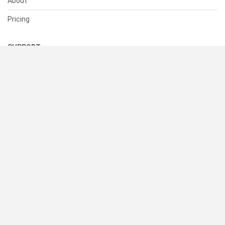
About
Pricing
SUPPORT
Help Center
Contact Us
Status
RESOURCES
Documentation
Blog
Terms of Use
Privacy Policy