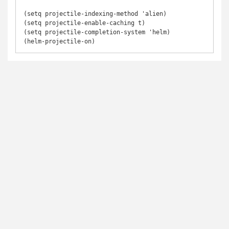
(setq projectile-indexing-method 'alien)

(setq projectile-enable-caching t)

(setq projectile-completion-system 'helm)
