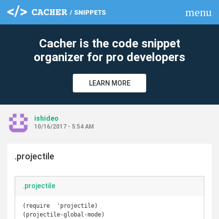
menu
clear
Cacher is the code snippet
organizer for pro developers
LEARN MORE
ishideo
10/16/2017 - 5:54 AM
.projectile
.projectile
(require  'projectile)

(projectile-global-mode)
