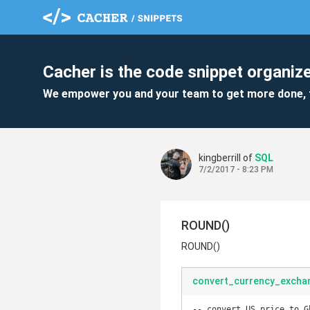
Cacher is the code snippet organize
We empower you and your team to get more done, 
kingberrill of
SQL
7/2/2017 - 8:23 PM
ROUND()
ROUND()
convert_currency_exchan
-- convert US price to G