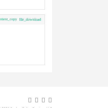
ontent_copy
file_download