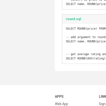
SELECT name, ROUND(price
round.sql
SELECT ROUND(price) FROM 
-- add argument to round
SELECT name, ROUND(price
-- get average rating an
SELECT ROUND(AVG(rating)
APPS
LIN
Web App
Sign