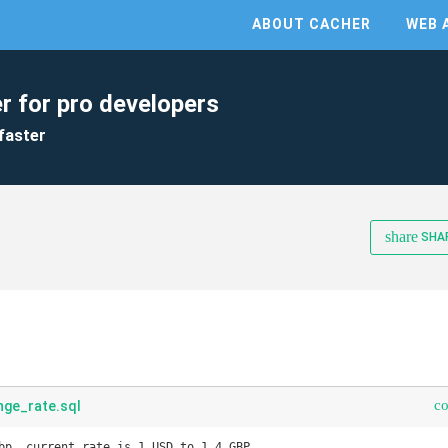
ABOUT CACHER
WEB 
r for pro developers
faster
share
SHA
c
ge_rate.sql
bp. current rate is 1 USD to 1.4 GBP
