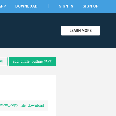
APP
DOWNLOAD
SIGN IN
SIGN UP
LEARN MORE
clear
add_circle_outline
RE
SAVE
ontent_copy
file_download