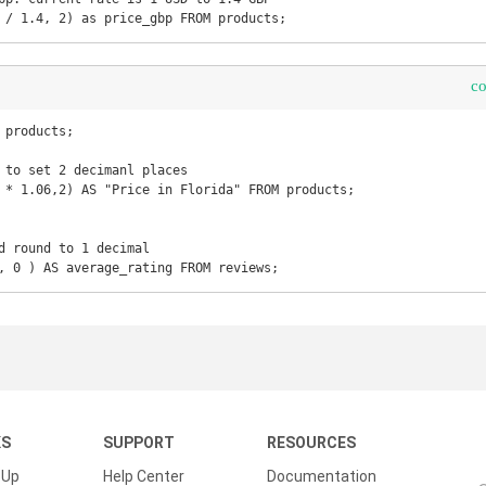
 / 1.4, 2) as price_gbp FROM products;
c
products;

 to set 2 decimanl places

 * 1.06,2) AS "Price in Florida" FROM products;

d round to 1 decimal

, 0 ) AS average_rating FROM reviews;
KS
SUPPORT
RESOURCES
 Up
Help Center
Documentation