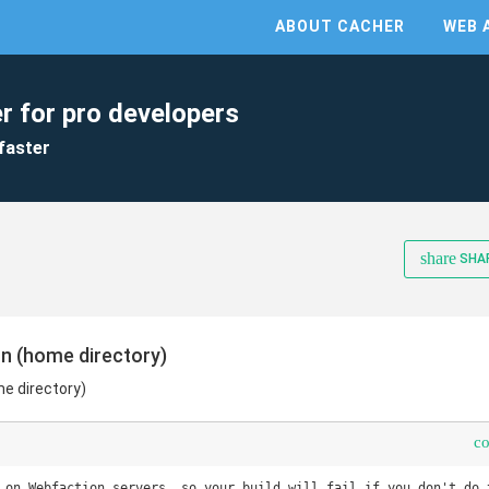
ABOUT CACHER
WEB 
r for pro developers
faster
share
SHA
on (home directory)
me directory)
c
 on Webfaction servers, so your build will fail if you don't do t