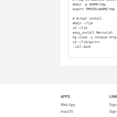
mkdir -p $HOME/tmp

export TMPDIR=$HOME/tmp

# Actual install

mkdir ~/lib

cd ~/lib

easy_install Mercurial

hg clone -u release http
cd ~/lib/go/src

./all.bash

APPS
LIN
Web App
Sign
macOS
Sign 