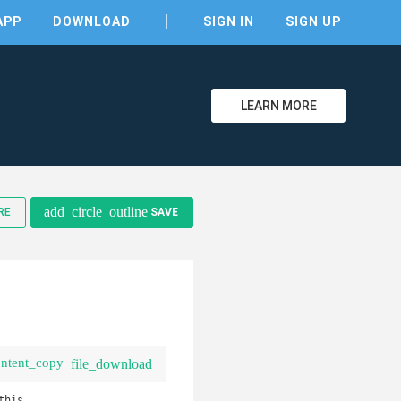
APP
DOWNLOAD
SIGN IN
SIGN UP
LEARN MORE
clear
add_circle_outline
RE
SAVE
ontent_copy
file_download
his.
