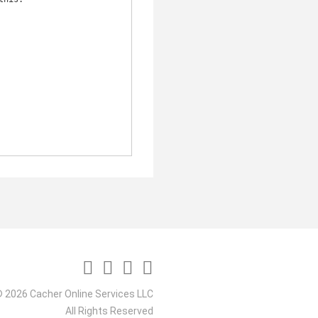
 2026 Cacher Online Services LLC
All Rights Reserved