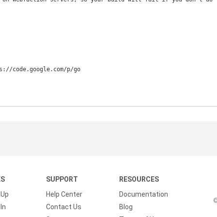
s://code.google.com/p/go

KS
SUPPORT
RESOURCES
 Up
Help Center
Documentation
©
In
Contact Us
Blog