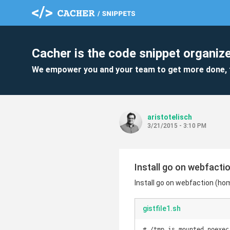
Cacher is the code snippet organize
We empower you and your team to get more done, 
aristotelisch
3/21/2015 - 3:10 PM
Install go on webfacti
Install go on webfaction (ho
gistfile1.sh
# /tmp is mounted noexec