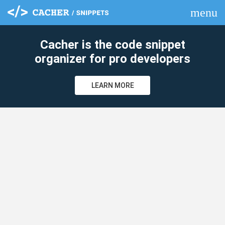
menu
clear
Cacher is the code snippet
organizer for pro developers
LEARN MORE