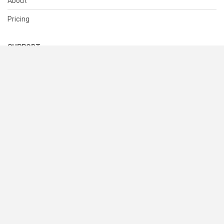
About
Pricing
SUPPORT
Help Center
Contact Us
Status
RESOURCES
Documentation
Blog
Terms of Use
Privacy Policy