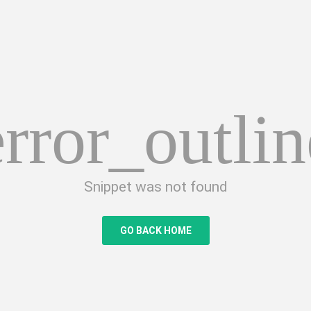
error_outlin
Snippet was not found
GO BACK HOME