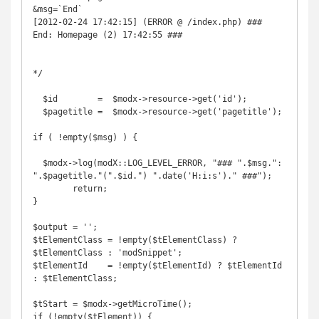
&msg=`End`

[2012-02-24 17:42:15] (ERROR @ /index.php) ### 
End: Homepage (2) 17:42:55 ###

*/

  $id        =  $modx->resource->get('id');

  $pagetitle =  $modx->resource->get('pagetitle');

if ( !empty($msg) ) {

  $modx->log(modX::LOG_LEVEL_ERROR, "### ".$msg.": 
".$pagetitle."(".$id.") ".date('H:i:s')." ###");

        return;

}

$output = '';

$tElementClass = !empty($tElementClass) ? 
$tElementClass : 'modSnippet';

$tElementId    = !empty($tElementId) ? $tElementId 
: $tElementClass;

$tStart = $modx->getMicroTime();

if (!empty($tElement)) {
