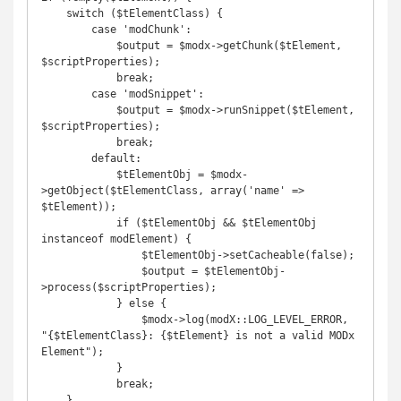
    switch ($tElementClass) {

        case 'modChunk':

            $output = $modx->getChunk($tElement, 
$scriptProperties);

            break;

        case 'modSnippet':

            $output = $modx->runSnippet($tElement, 
$scriptProperties);

            break;

        default:

            $tElementObj = $modx-
>getObject($tElementClass, array('name' => 
$tElement));

            if ($tElementObj && $tElementObj 
instanceof modElement) {

                $tElementObj->setCacheable(false);

                $output = $tElementObj-
>process($scriptProperties);

            } else {

                $modx->log(modX::LOG_LEVEL_ERROR, 
"{$tElementClass}: {$tElement} is not a valid MODx 
Element");

            }

            break;

    }
