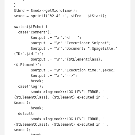
}

$tEnd = $modx->getMicroTime();

$exec = sprintf("%2.4f s", $tEnd - $tStart);

switch($tEcho) {

  case('comment'):

	$output .= "\n"."<!-- ";

	$output .= "\n"."Executioner Snippet";

	$output .= "\n"."Document: ".$pagetitle." 
(ID:".$id.")";

	$output .= "\n"."{$tElementClass}: 
{$tElement}";

	$output .= "\n"."Execution time:".$exec;

	$output .= "\n"."-->";

        break;

  case('log'):

	$modx->log(modX::LOG_LEVEL_ERROR, "
{$tElementClass}: {$tElement} executed in " . 
$exec );

        break;

  default:

	$modx->log(modX::LOG_LEVEL_ERROR, "
{$tElementClass}: {$tElement} executed in " . 
$exec );
