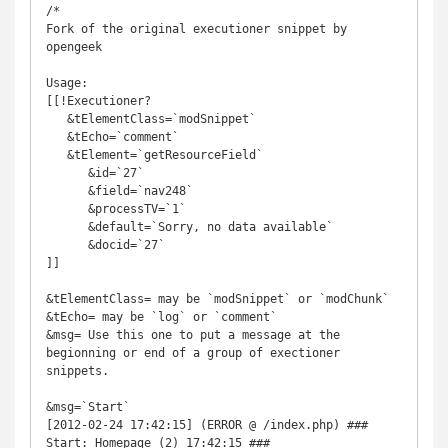
/*

Fork of the original executioner snippet by 
opengeek

Usage: 

[[!Executioner? 

   &tElementClass=`modSnippet` 

   &tEcho=`comment`

   &tElement=`getResourceField`

      &id=`27` 

      &field=`nav248` 

      &processTV=`1` 

      &default=`Sorry, no data available`

      &docid=`27` 

]]

&tElementClass= may be `modSnippet` or `modChunk`

&tEcho= may be `log` or `comment`

&msg= Use this one to put a message at the 
begionning or end of a group of exectioner 
snippets.

&msg=`Start`

[2012-02-24 17:42:15] (ERROR @ /index.php) ### 
Start: Homepage (2) 17:42:15 ###
