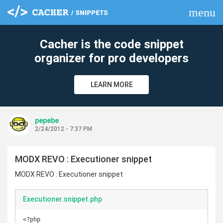
menu
clear
Cacher is the code snippet
organizer for pro developers
LEARN MORE
pepebe
2/24/2012 - 7:37 PM
MODX REVO : Executioner snippet
MODX REVO : Executioner snippet
Executioner.snippet.php
<?php
