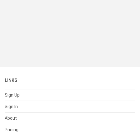
LINKS
Sign Up
Sign In
About
Pricing