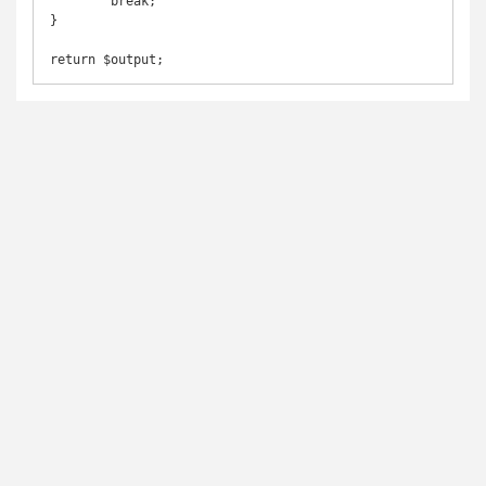
        break;

}

return $output;