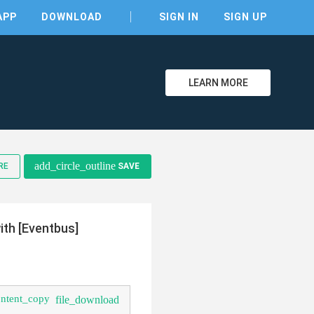
APP
DOWNLOAD
SIGN IN
SIGN UP
LEARN MORE
add_circle_outline
RE
SAVE
clear
th [Eventbus]
ontent_copy
file_download