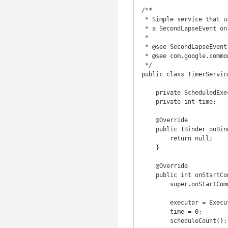
/**

 * Simple service that use ScheduledExecutorService to count each second and send

 * a SecondLapseEvent on each one with the total time counted.

 *

 * @see SecondLapseEvent

 * @see com.google.common.eventbus.EventBus

 */

public class TimerServic
    private ScheduledExecutorService executor;

    private int time;

    @Override

    public IBinder onBind(Intent intent) {

        return null;

    }

    @Override

    public int onStartCommand(Intent intent, int flags, int startId) {

        super.onStartCommand(intent, flags, startId);

        executor = Executors.newScheduledThreadPool(1);

        time = 0;

        scheduleCount();
