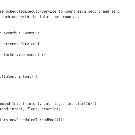
e extends Service {
