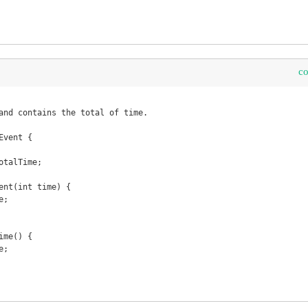
c
vent {
