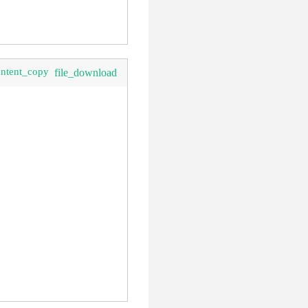
ontent_copy
file_download