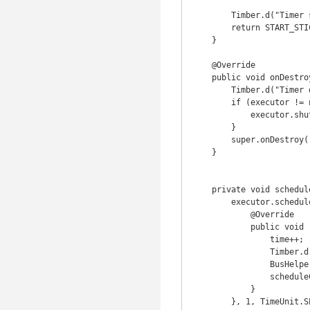
        Timber.d("Timer started");

        return START_STICKY;

    }

    @Override

    public void onDestroy() {

        Timber.d("Timer destroyed");

        if (executor != null) {

            executor.shutdown();

        }

        super.onDestroy();

    }

    private void scheduleCount() {

        executor.schedule(new Runnable() {

            @Override

            public void run() {

                time++;

                Timber.d("Timer %d", time);

                BusHelper.post(new SecondLapseEvent(time));

                scheduleCount();

            }

        }, 1, TimeUnit.SECONDS);
