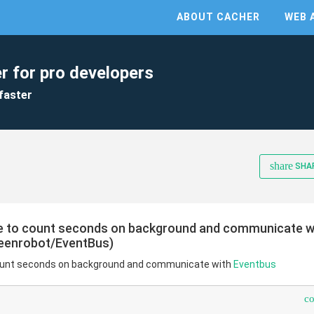
ABOUT CACHER
WEB 
r for pro developers
faster
share
SHA
ce to count seconds on background and communicate wi
reenrobot/EventBus)
 count seconds on background and communicate with
Eventbus
c