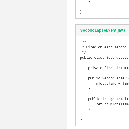
    }

}
SecondLapseEvent.java
/**

 * Fired on each second and contains the total of time.

 */

public class SecondLapseE
    private final int mTotalTime;

    public SecondLapseEvent(int time) {

        mTotalTime = time;

    }

    public int getTotalTime() {

        return mTotalTime;

    }

}