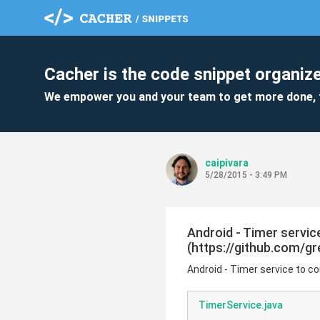
Cacher is the code snippet organize
We empower you and your team to get more done, 
caipivara
5/28/2015 - 3:49 PM
Android - Timer servi
(https://github.com/g
Android - Timer service to
TimerService.java