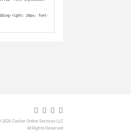
dding-right: 20px; font-
 2026 Cacher Online Services LLC
All Rights Reserved