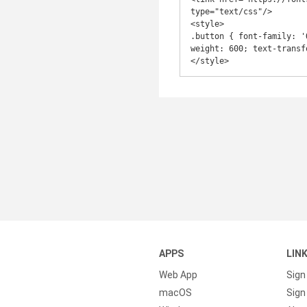
type="text/css"/>

<style>

.button { font-family: '
weight: 600; text-transf
</style>
APPS
LIN
Web App
Sign
macOS
Sign 