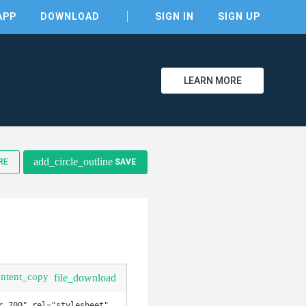
APP
DOWNLOAD
SIGN IN
SIGN UP
LEARN MORE
clear
add_circle_outline
RE
SAVE
ontent_copy
file_download
,700" rel="stylesheet" 