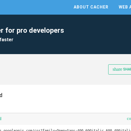
ABOUT CACHER
WEB 
r for pro developers
faster
share
SHA
d
c
l
s.googleapis.com/css?family=Open+Sans:400,600italic,600,400italic