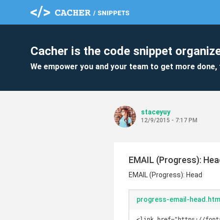
Cacher is the code snippet organize
We empower you and your team to get more done, 
staceyuy
12/9/2015 - 7:17 PM
EMAIL (Progress): Hea
EMAIL (Progress): Head
progress-email-head.htm
<link href="https://font