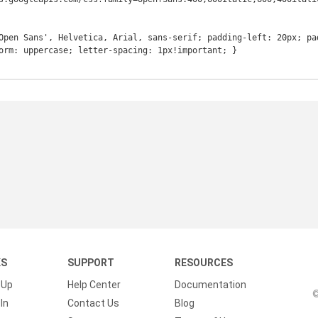
Open Sans', Helvetica, Arial, sans-serif; padding-left: 20px; pa
orm: uppercase; letter-spacing: 1px!important; }

KS
SUPPORT
RESOURCES
 Up
Help Center
Documentation
©
In
Contact Us
Blog