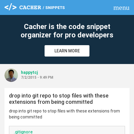
menu
clear
Cacher is the code snippet
organizer for pro developers
LEARN MORE
happytcj
7/2/2015 - 9:49 PM
drop into git repo to stop files with these
extensions from being committed
drop into git repo to stop files with these extensions from
being committed
.gitignore