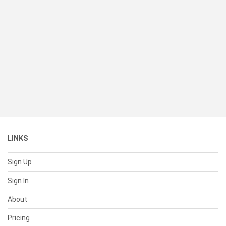
LINKS
Sign Up
Sign In
About
Pricing