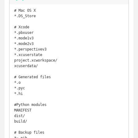
# Mac OS X

*.DS_Store

# Xcode

*.pbxuser

*.mode1v3

*.mode2v3

*.perspectivev3

*.xcuserstate

project.xcworkspace/

xcuserdata/

# Generated files

*.o

*.pyc

*.hi

#Python modules

MANIFEST

dist/

build/

# Backup files
