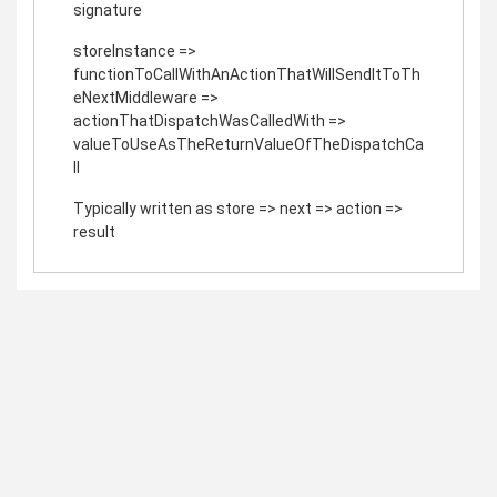
signature
storeInstance =>
functionToCallWithAnActionThatWillSendItToTh
eNextMiddleware =>
actionThatDispatchWasCalledWith =>
valueToUseAsTheReturnValueOfTheDispatchCa
ll
Typically written as store => next => action =>
result