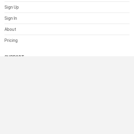
Sign Up
Sign In
About
Pricing
SUPPORT
Help Center
Contact Us
Status
RESOURCES
Documentation