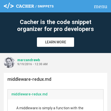
menu
clear
Cacher is the code snippet
organizer for pro developers
LEARN MORE
marcandrewb
9/19/2016 - 12:30 AM
middleware-redux.md
middleware-redux.md
A middleware is simply a function with the