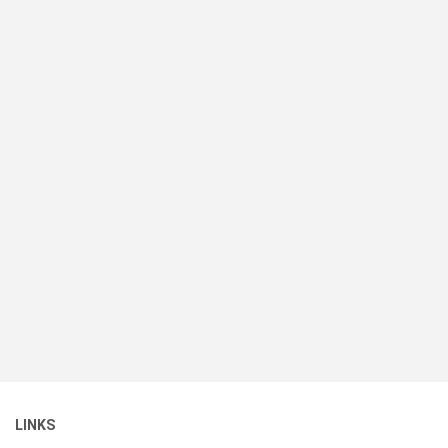
LINKS