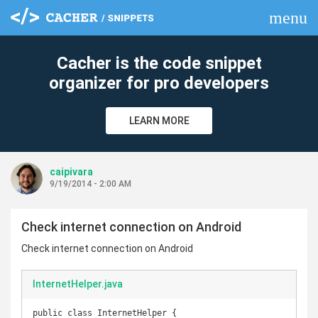
menu
clear
Cacher is the code snippet
organizer for pro developers
LEARN MORE
caipivara
9/19/2014 - 2:00 AM
Check internet connection on Android
Check internet connection on Android
InternetHelper.java
public class InternetHelper {
