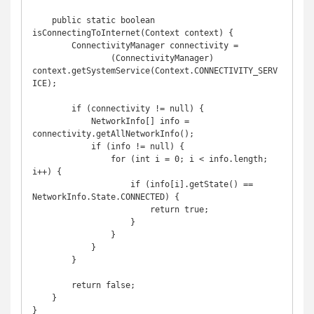
    public static boolean 
isConnectingToInternet(Context context) {

        ConnectivityManager connectivity =

                (ConnectivityManager) 
context.getSystemService(Context.CONNECTIVITY_SERV
ICE);

        if (connectivity != null) {

            NetworkInfo[] info = 
connectivity.getAllNetworkInfo();

            if (info != null) {

                for (int i = 0; i < info.length; 
i++) {

                    if (info[i].getState() == 
NetworkInfo.State.CONNECTED) {

                        return true;

                    }

                }

            }

        }

        return false;

    }

}