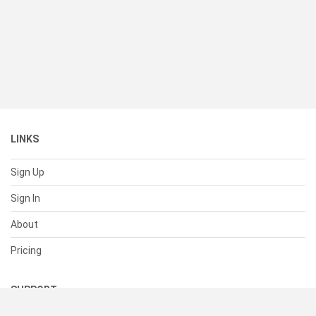
LINKS
Sign Up
Sign In
About
Pricing
SUPPORT