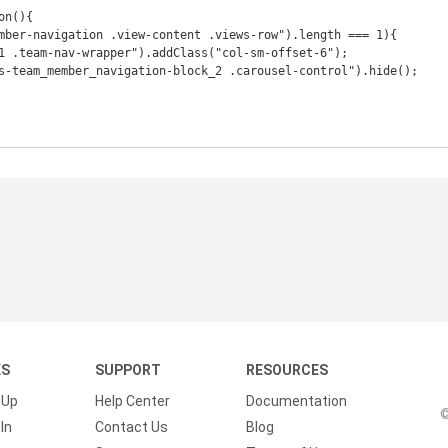
n(){

KS
SUPPORT
RESOURCES
 Up
Help Center
Documentation
©
In
Contact Us
Blog