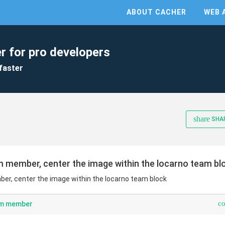
ABOUT CACHER
WEB 
r for pro developers
faster
share
SHA
am member, center the image within the locarno team bl
ber, center the image within the locarno team block
c
eam member