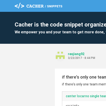
Cacher is the code snippet organize
We empower you and your team to get more done, 
rexjiang92
3/23/2017 - 8:44 PM
if there's only one te
if there's only one team mem
center locarno single t
<script>
