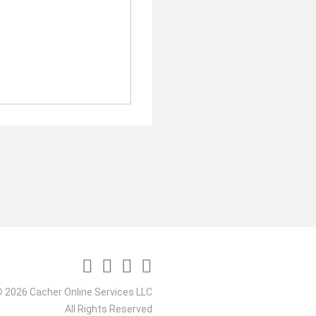
 2026 Cacher Online Services LLC
All Rights Reserved