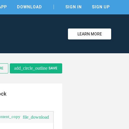
APP
DOWNLOAD
SIGN IN
SIGN UP
LEARN MORE
clear
add_circle_outline
RE
SAVE
ock
ontent_copy
file_download