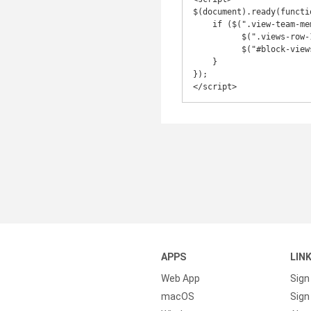
$(document).ready(functio
    if ($(".view-team-member-navigation .view-content .views-row").length === 1){

          $(".views-row-1 .team-nav-wrapper").addClass("col-sm-offset-6");

          $("#block-views-team_member_navigation-block_2 .carousel-control").hide();

    }

});

</script>
APPS
LIN
Web App
Sign
macOS
Sign 