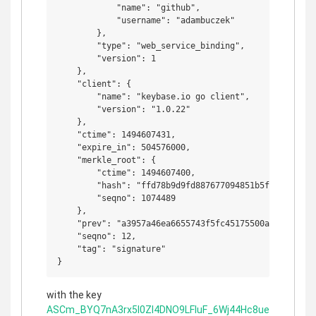
            "name": "github",

            "username": "adambuczek"

        },

        "type": "web_service_binding",

        "version": 1

    },

    "client": {

        "name": "keybase.io go client",

        "version": "1.0.22"

    },

    "ctime": 1494607431,

    "expire_in": 504576000,

    "merkle_root": {

        "ctime": 1494607400,

        "hash": "ffd78b9d9fd887677094851b5f0ce455a3f
        "seqno": 1074489

    },

    "prev": "a3957a46ea6655743f5fc45175500ae1b2e49b73
    "seqno": 12,

    "tag": "signature"

with the key
ASCm_BYQ7nA3rx5l0ZI4DNO9LFIuF_6Wj44Hc8ue