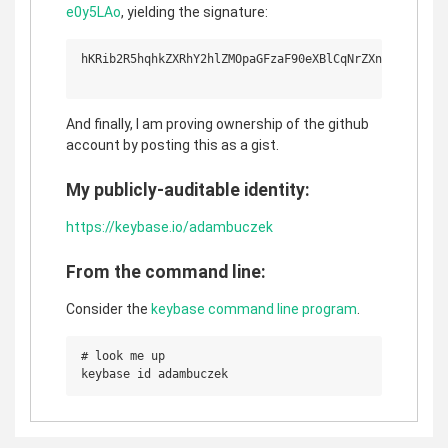
e0y5LAo
, yielding the signature:
hKRib2R5hqhkZXRhY2hlZMOpaGFzaF90eXBlCqNrZXnEIwEgpvwW
And finally, I am proving ownership of the github
account by posting this as a gist.
My publicly-auditable identity:
https://keybase.io/adambuczek
From the command line:
Consider the
keybase command line program
.
# look me up
