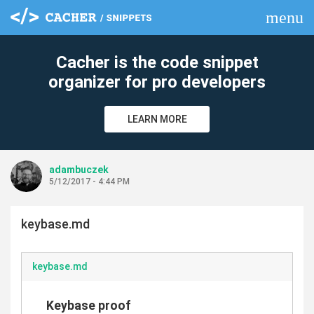
menu
clear
Cacher is the code snippet
organizer for pro developers
LEARN MORE
adambuczek
5/12/2017 - 4:44 PM
keybase.md
keybase.md
Keybase proof