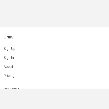
LINKS
Sign Up
Sign In
About
Pricing
SUPPORT
Help Center