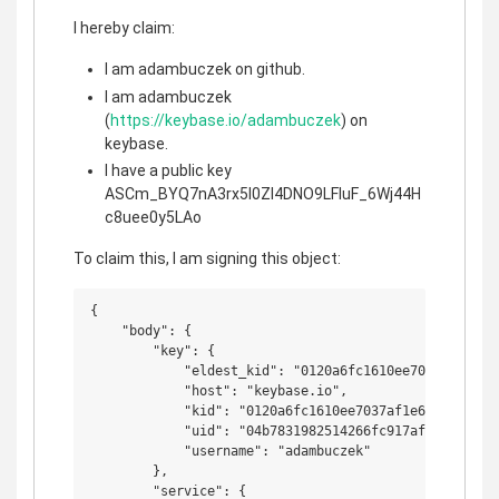
I hereby claim:
I am adambuczek on github.
I am adambuczek
(
https://keybase.io/adambuczek
) on
keybase.
I have a public key
ASCm_BYQ7nA3rx5l0ZI4DNO9LFIuF_6Wj44H
c8uee0y5LAo
To claim this, I am signing this object:
{

    "body": {

        "key": {

            "eldest_kid": "0120a6fc1610ee7037af1e65d
            "host": "keybase.io",

            "kid": "0120a6fc1610ee7037af1e65d192380c
            "uid": "04b7831982514266fc917afc42ac9f19"
            "username": "adambuczek"

        },

        "service": {
