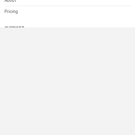
About
Pricing
SUPPORT
Help Center
Contact Us
Status
RESOURCES
Documentation
Blog
Terms of Use
Privacy Policy