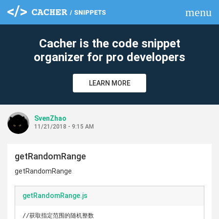
menu
clear
Cacher is the code snippet
organizer for pro developers
LEARN MORE
SvenZhao
11/21/2018 - 9:15 AM
getRandomRange
getRandomRange
getRandomRange.js
//获取指定范围的随机整数
