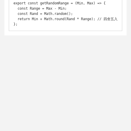
export const getRandomRange = (Min, Max) => {

  const Range = Max - Min;

  const Rand = Math.random();

  return Min + Math.round(Rand * Range); // 四舍五入

};