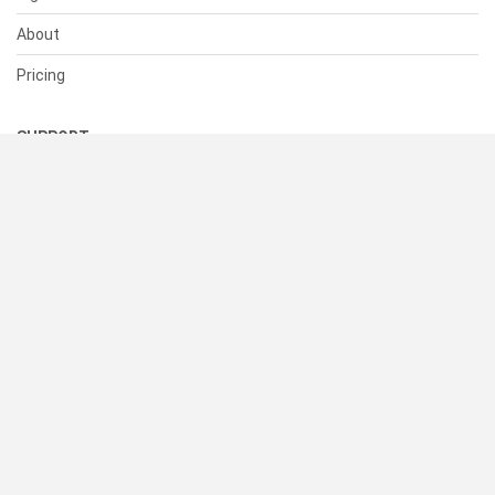
About
Pricing
SUPPORT
Help Center
Contact Us
Status
RESOURCES
Documentation
Blog
Terms of Use