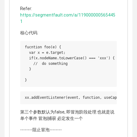
Refer:
https://segmentfault.com/a/119000000565445
1
核心代码:
fucntion foo(e) {

  var x = e.target;

  if(x.nodeName.toLowerCase() === 'xxx') {

    //  do something

  }

第三个参数默认为false, 即冒泡阶段处理.也就是说
单个事件 冒泡|捕获 必定发生一个
--------阻止冒泡--------