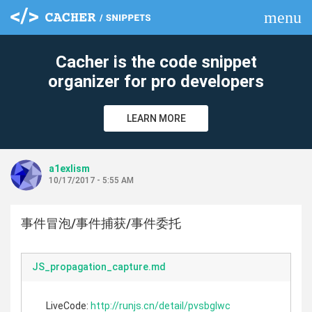
menu
clear
Cacher is the code snippet
organizer for pro developers
LEARN MORE
a1exlism
10/17/2017 - 5:55 AM
事件冒泡/事件捕获/事件委托
JS_propagation_capture.md
LiveCode:
http://runjs.cn/detail/pvsbglwc