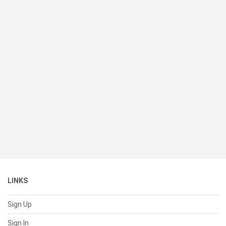
LINKS
Sign Up
Sign In