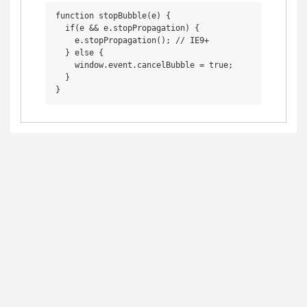
function stopBubble(e) {

  if(e && e.stopPropagation) {

    e.stopPropagation(); // IE9+

  } else {

    window.event.cancelBubble = true;

  }
