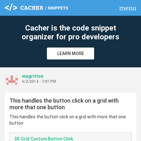
menu
clear
Cacher is the code snippet
organizer for pro developers
LEARN MORE
magritton
6/2/2014 - 7:01 PM
This handles the button click on a grid with
more that one button
This handles the button click on a grid with more that one
button
DE Grid Custom Button Click