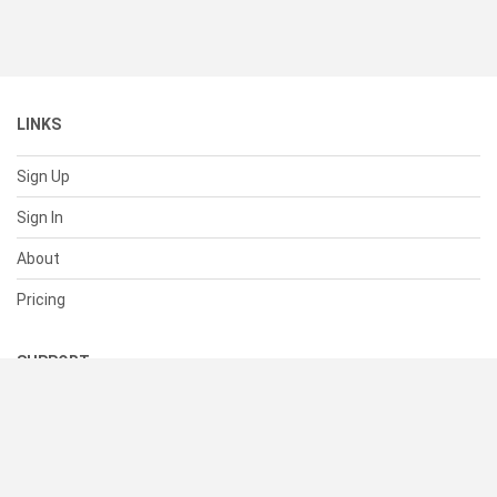
LINKS
Sign Up
Sign In
About
Pricing
SUPPORT
Help Center
Contact Us
Status