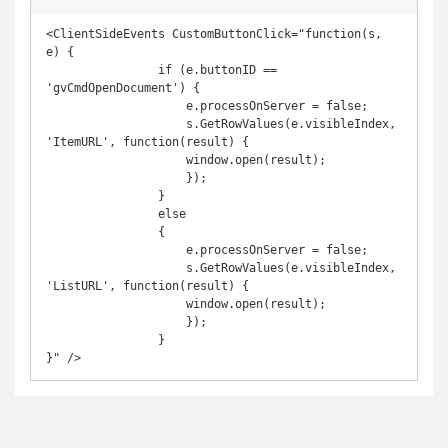
<ClientSideEvents CustomButtonClick="function(s, 
e) {

                if (e.buttonID == 
'gvCmdOpenDocument') {

                    e.processOnServer = false;

                    s.GetRowValues(e.visibleIndex, 
'ItemURL', function(result) {

                    window.open(result);

                    });

                }

                else

                {

                    e.processOnServer = false;

                    s.GetRowValues(e.visibleIndex, 
'ListURL', function(result) {

                    window.open(result);

                    });

                }

}" />