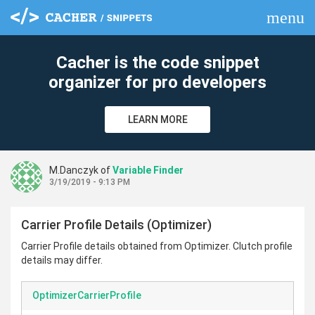
menu
clear
Cacher is the code snippet
organizer for pro developers
LEARN MORE
M.Danczyk of
Variable Finder
3/19/2019 - 9:13 PM
Carrier Profile Details (Optimizer)
Carrier Profile details obtained from Optimizer. Clutch profile
details may differ.
OptimizerCarrierProfile