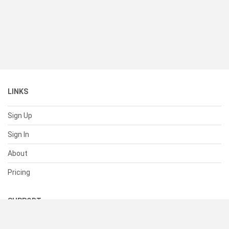
LINKS
Sign Up
Sign In
About
Pricing
SUPPORT
Help Center