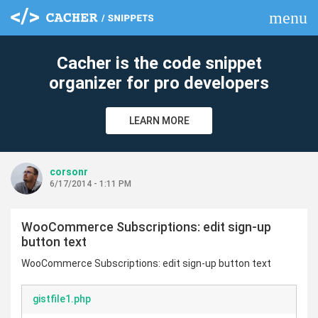
menu
clear
Cacher is the code snippet
organizer for pro developers
LEARN MORE
corsonr
6/17/2014 - 1:11 PM
WooCommerce Subscriptions: edit sign-up
button text
WooCommerce Subscriptions: edit sign-up button text
gistfile1.php