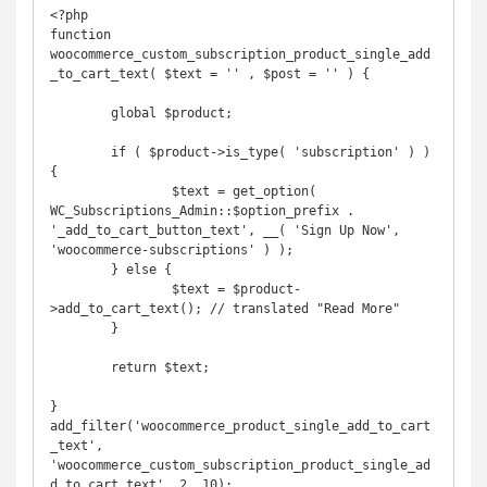
<?php

function 
woocommerce_custom_subscription_product_single_add
_to_cart_text( $text = '' , $post = '' ) {

	global $product;

	if ( $product->is_type( 'subscription' ) ) 
{

		$text = get_option( 
WC_Subscriptions_Admin::$option_prefix . 
'_add_to_cart_button_text', __( 'Sign Up Now', 
'woocommerce-subscriptions' ) );

	} else {

		$text = $product-
>add_to_cart_text(); // translated "Read More"

	}

	return $text;

}

add_filter('woocommerce_product_single_add_to_cart
_text', 
'woocommerce_custom_subscription_product_single_ad
d_to_cart_text', 2, 10);