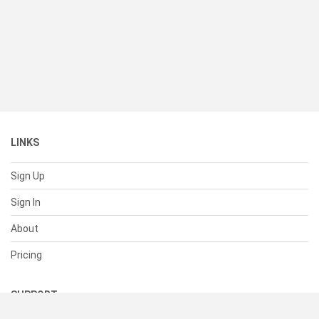
LINKS
Sign Up
Sign In
About
Pricing
SUPPORT