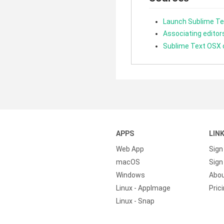
Launch Sublime Te
Associating editors
Sublime Text OSX
APPS
LIN
Web App
Sign
macOS
Sign 
Windows
Abo
Linux - AppImage
Pric
Linux - Snap