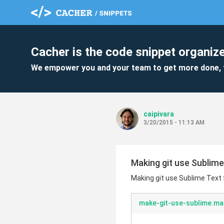
Cacher is the code snippet organize
We empower you and your team to get more done, 
caipivara
3/20/2015 - 11:13 AM
Making git use Sublime
Making git use Sublime Text 
make-git-use-sublime.m