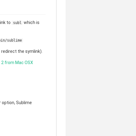
link to
which is
subl
bin/sublime
redirect the symlink).
t 2 from Mac OSX
er option, Sublime