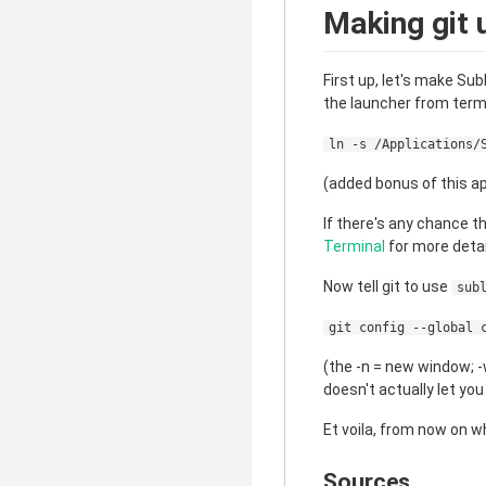
Making git 
First up, let's make Sub
the launcher from termi
ln -s /Applications/
(added bonus of this ap
If there's any chance t
Terminal
for more detai
Now tell git to use
sub
git config --global 
(the -n = new window; -w
doesn't actually let yo
Et voila, from now on 
Sources