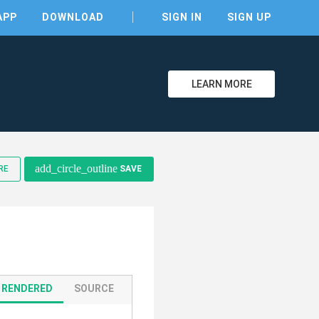
APP
DOWNLOAD
SIGN IN
SIGN UP
LEARN MORE
clear
add_circle_outline
RE
SAVE
RENDERED
SOURCE