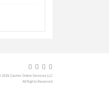
 2026 Cacher Online Services LLC
All Rights Reserved