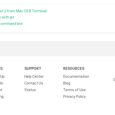
xt 2 from Mac OSX Terminal
 with git
 command line
KS
SUPPORT
RESOURCES
 Up
Help Center
Documentation
©
In
Contact Us
Blog
ut
Status
Terms of Use
ing
Privacy Policy