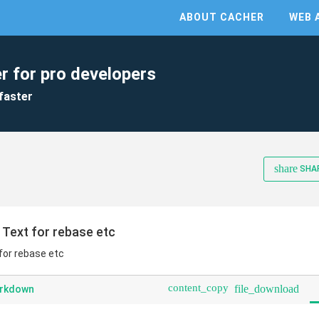
ABOUT CACHER
WEB 
r for pro developers
faster
share
SHA
 Text for rebase etc
for rebase etc
content_copy
file_download
arkdown