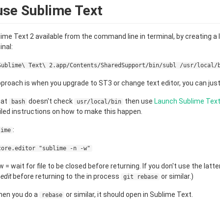
use Sublime Text
lime Text 2 available from the command line in terminal, by creating a 
nal:
Sublime\ Text\ 2.app/Contents/SharedSupport/bin/subl /usr/local/
proach is when you upgrade to ST3 or change text editor, you can just 
hat
doesn't check
then use
Launch Sublime Tex
bash
usr/local/bin
led instructions on how to make this happen.
:
lime
core.editor "sublime -n -w"
 = wait for file to be closed before returning. If you don't use the latt
u
edit
before returning to the in process
or similar.)
git rebase
when you do a
or similar, it should open in Sublime Text.
rebase