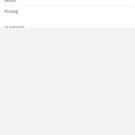
About
Pricing
SUPPORT
Help Center
Contact Us
Status
RESOURCES
Documentation
Blog
Terms of Use
Privacy Policy