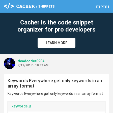
menu
clear
Cacher is the code snippet
organizer for pro developers
LEARN MORE
deadcoder0904
7/12/2017 - 10:42 AM
Keywords Everywhere get only keywords in an
array format
Keywords Everywhere get only keywords in an array format
keywords.js