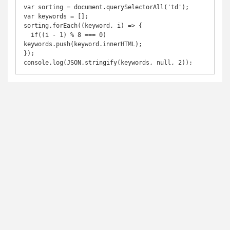
var sorting = document.querySelectorAll('td');

var keywords = [];

sorting.forEach((keyword, i) => {

  if((i - 1) % 8 === 0) 
keywords.push(keyword.innerHTML);

});

console.log(JSON.stringify(keywords, null, 2));