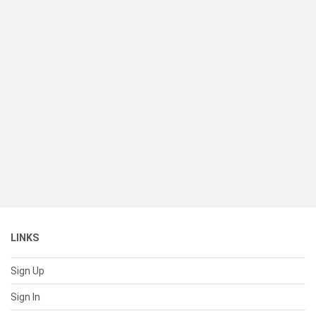
LINKS
Sign Up
Sign In