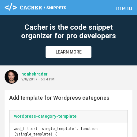
menu
clear
Cacher is the code snippet
organizer for pro developers
LEARN MORE
noahshrader
9/8/2017 - 6:14 PM
Add template for Wordpress categories
wordpress-category-template
add_filter( 'single_template', function 
($single_template) {
