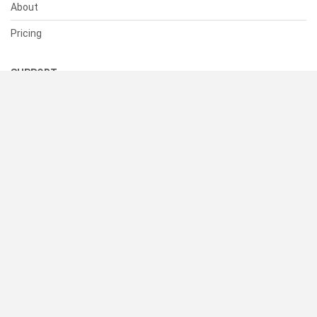
About
Pricing
SUPPORT
Help Center
Contact Us
Status
RESOURCES
Documentation
Blog
Terms of Use
Privacy Policy