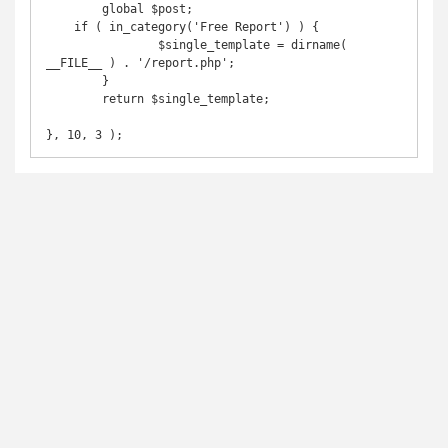
	global $post;

    if ( in_category('Free Report') ) {

		$single_template = dirname( 
__FILE__ ) . '/report.php';

	}

	return $single_template;

}, 10, 3 );