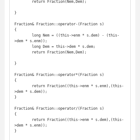
	return Fraction(Nem,Dem);

}

Fraction& Fraction::operator-(Fraction s)

{

	long Nem = ((this->enm * s.dem) - (this-
>dem * s.enm));

	long Dem = this->dem * s.dem;

	return Fraction(Nem,Dem);

}

Fraction& Fraction::operator*(Fraction s)

{

	return Fraction((this->enm * s.enm),(this-
>dem * s.dem));

}

Fraction& Fraction::operator/(Fraction s)

{

	return Fraction((this->enm * s.dem),(this-
>dem * s.enm));

}
