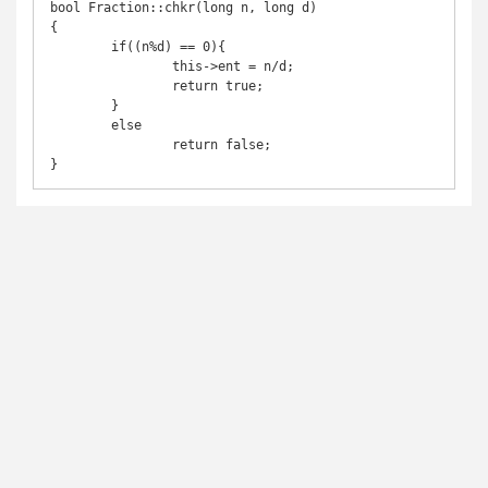
bool Fraction::chkr(long n, long d)

{

	if((n%d) == 0){

		this->ent = n/d;

		return true;

	}

	else

		return false;

}