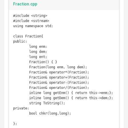
Fraction.cpp
#include <string>

#include <sstream>

using namespace std;

class Fraction{

public:

	long enm;

	long dem;

	long ent;

	Fraction() { }

	Fraction(long enm, long dem);

	Fraction& operator*(Fraction);

	Fraction& operator+(Fraction);

	Fraction& operator-(Fraction);

	Fraction& operator/(Fraction);

	inline long getEnm() { return this->enm;};

	inline long getDem() { return this->dem;};

	string ToString();

private:

	bool chkr(long,long);

};
