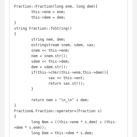
Fraction::Fraction(long enm, long dem){

	this->enm = enm;

	this->dem = dem;

}

string Fraction::ToString()

{

	string nem, dem;

	ostringstream snem, sdem, sax;

	snem << this->enm;

	nem = snem.str();

	sdem << this->dem;

	dem = sdem.str();

	if(this->chkr(this->enm,this->dem)){

		sax << this->ent;

		return sax.str();

	}

	return nem + "\n_\n" + dem;

}

Fraction& Fraction::operator+(Fraction s)

{

	long Nem = ((this->enm * s.dem) + (this-
>dem * s.enm));

	long Dem = this->dem * s.dem;
