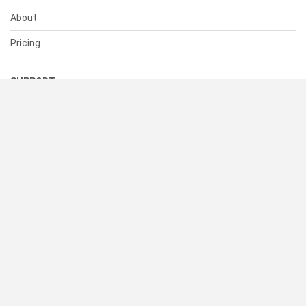
About
Pricing
SUPPORT
Help Center
Contact Us
Status
RESOURCES
Documentation
Blog
Terms of Use