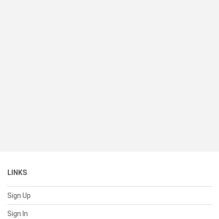
LINKS
Sign Up
Sign In