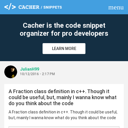
menu
clear
Cacher is the code snippet
organizer for pro developers
LEARN MORE
JulianH99
10/12/2016 - 2:17 PM
A Fraction class definition in c++. Though it
could be useful, but, mainly I wanna know what
do you think about the code
A Fraction class definition in c++. Though it could be useful,
but, mainly I wanna know what do you think about the code