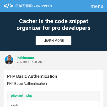
menu
clear
Cacher is the code snippet
organizer for pro developers
LEARN MORE
jrobinsonc
7/8/2017 - 4:46 AM
PHP Basic Authentication
PHP Basic Authentication
php-auth.php
<?php
