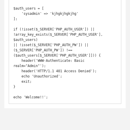
$auth_users = [

    'sysadmin' => 'kjhgkjhgkjhg'

];

if (!isset($_SERVER['PHP_AUTH_USER']) || 
!array_key_exists($_SERVER['PHP_AUTH_USER'], 
$auth_users)

|| !isset($_SERVER['PHP_AUTH_PW']) || 
($_SERVER['PHP_AUTH_PW']) !== 
($auth_users[$_SERVER['PHP_AUTH_USER']])) { 

    header('WWW-Authenticate: Basic 
realm="Admin"'); 

    header('HTTP/1.1 401 Access Denied'); 

    echo 'Unauthorized'; 

    exit; 

}
