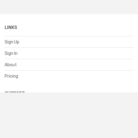
LINKS
Sign Up
Sign In
About
Pricing
SUPPORT
Help Center
Contact Us
Status