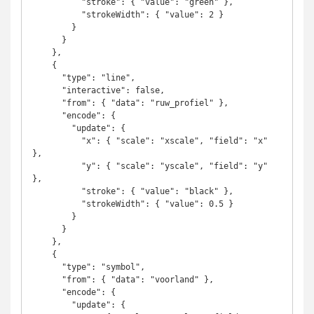
          "stroke": { "value": "green" },

          "strokeWidth": { "value": 2 }

        }

      }

    },

    {

      "type": "line",

      "interactive": false,

      "from": { "data": "ruw_profiel" },

      "encode": {

        "update": {

          "x": { "scale": "xscale", "field": "x" 
},

          "y": { "scale": "yscale", "field": "y" 
},

          "stroke": { "value": "black" },

          "strokeWidth": { "value": 0.5 }

        }

      }

    },

    {

      "type": "symbol",

      "from": { "data": "voorland" },

      "encode": {

        "update": {
