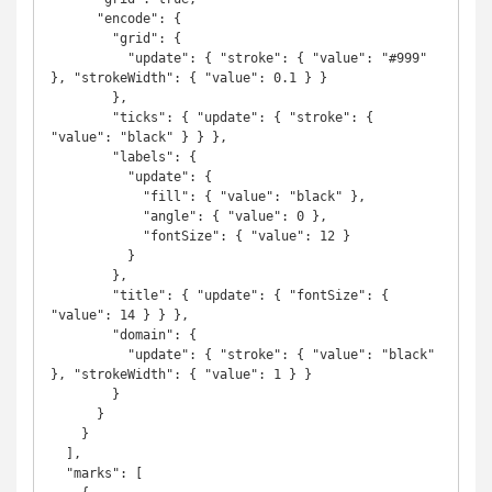
      "encode": {

        "grid": {

          "update": { "stroke": { "value": "#999" 
}, "strokeWidth": { "value": 0.1 } }

        },

        "ticks": { "update": { "stroke": { 
"value": "black" } } },

        "labels": {

          "update": {

            "fill": { "value": "black" },

            "angle": { "value": 0 },

            "fontSize": { "value": 12 }

          }

        },

        "title": { "update": { "fontSize": { 
"value": 14 } } },

        "domain": {

          "update": { "stroke": { "value": "black" 
}, "strokeWidth": { "value": 1 } }

        }

      }

    }

  ],

  "marks": [
