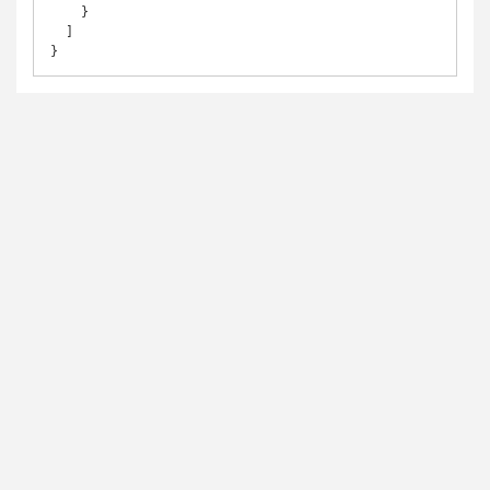
    }

  ]

}