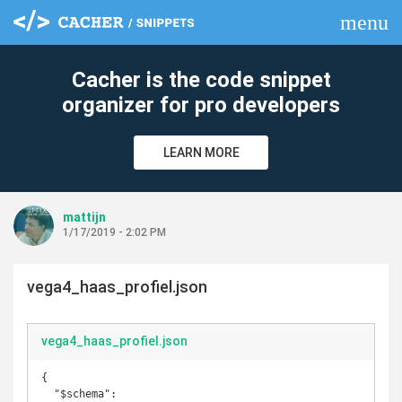
menu
clear
Cacher is the code snippet
organizer for pro developers
LEARN MORE
mattijn
1/17/2019 - 2:02 PM
vega4_haas_profiel.json
vega4_haas_profiel.json
{

  "$schema": 