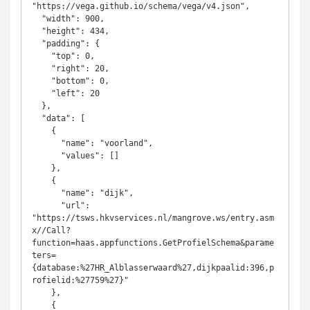
"https://vega.github.io/schema/vega/v4.json",  

  "width": 900,

  "height": 434,

  "padding": {

    "top": 0,

    "right": 20,

    "bottom": 0,

    "left": 20

  },

  "data": [

    {

      "name": "voorland",

      "values": []

    },

    {

      "name": "dijk",

      "url": 
"https://tsws.hkvservices.nl/mangrove.ws/entry.asm
x//Call?
function=haas.appfunctions.GetProfielSchema&parame
ters=
{database:%27HR_Alblasserwaard%27,dijkpaalid:396,p
rofielid:%27759%27}"

    },

    {
