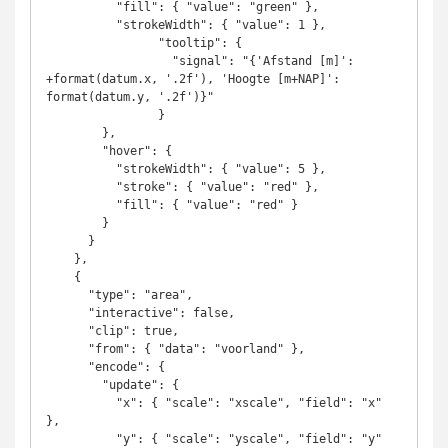
          "fill": { "value": "green" },

          "strokeWidth": { "value": 1 },

                "tooltip": {

                  "signal": "{'Afstand [m]': 
+format(datum.x, '.2f'), 'Hoogte [m+NAP]': 
format(datum.y, '.2f')}"

                }          

        },

        "hover": {

          "strokeWidth": { "value": 5 },

          "stroke": { "value": "red" },

          "fill": { "value": "red" }

        }

      }

    },

    {

      "type": "area",

      "interactive": false,

      "clip": true,

      "from": { "data": "voorland" },

      "encode": {

        "update": {

          "x": { "scale": "xscale", "field": "x" 
},

          "y": { "scale": "yscale", "field": "y" 