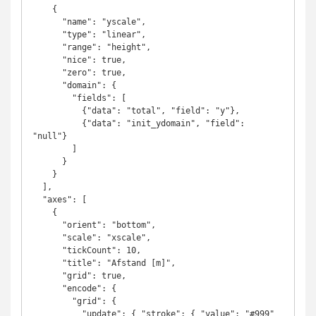
    {

      "name": "yscale",

      "type": "linear",

      "range": "height",

      "nice": true,

      "zero": true,      

      "domain": {

        "fields": [

          {"data": "total", "field": "y"},

          {"data": "init_ydomain", "field": 
"null"}

        ]

      }

    }

  ],

  "axes": [

    {

      "orient": "bottom",

      "scale": "xscale",

      "tickCount": 10,

      "title": "Afstand [m]",

      "grid": true,

      "encode": {

        "grid": {

          "update": { "stroke": { "value": "#999" 