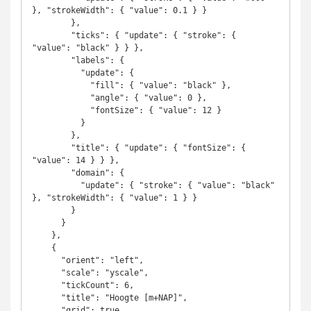
}, "strokeWidth": { "value": 0.1 } }

        },

        "ticks": { "update": { "stroke": { 
"value": "black" } } },

        "labels": {

          "update": {

            "fill": { "value": "black" },

            "angle": { "value": 0 },

            "fontSize": { "value": 12 }

          }

        },

        "title": { "update": { "fontSize": { 
"value": 14 } } },

        "domain": {

          "update": { "stroke": { "value": "black" 
}, "strokeWidth": { "value": 1 } }

        }

      }

    },

    {

      "orient": "left",

      "scale": "yscale",

      "tickCount": 6,

      "title": "Hoogte [m+NAP]",

      "grid": true,
