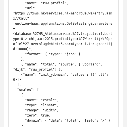
      "name": "ruw_profiel",

      "url": 
"https://tsws.hkvservices.nl/mangrove.ws/entry.asm
x//Call?
function=haas.appfunctions.GetBelasting&parameters
=
{database:%27HR_Alblasserwaard%27,trajectid:1,bert
ype:0,zichtjaar:2015,profieltype:%27Werkelijk%20pr
ofiel%27,overslagdebiet:5,normtype:-1,terugkeertij
d:10000}",

      "format": { "type": "json" }

    },

    { "name": "total", "source": ["voorland", 
"dijk", "ruw_profiel"] },

    {"name": "init_ydomain", "values": [{"null": 
0}]}

  ],

  "scales": [

    {

      "name": "xscale",

      "type": "linear",

      "range": "width",

      "zero": true,

      "domain": { "data": "total", "field": "x" }

    },
