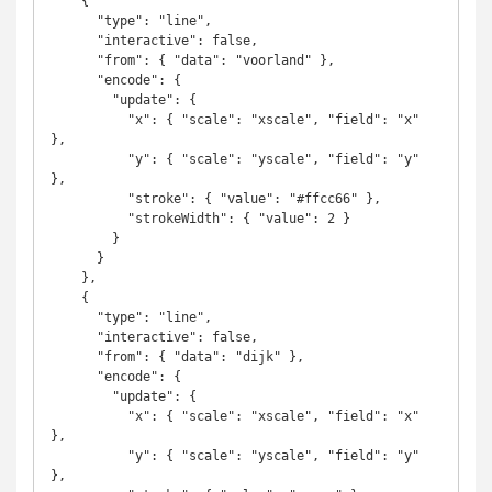
    {

      "type": "line",

      "interactive": false,

      "from": { "data": "voorland" },

      "encode": {

        "update": {

          "x": { "scale": "xscale", "field": "x" 
},

          "y": { "scale": "yscale", "field": "y" 
},

          "stroke": { "value": "#ffcc66" },

          "strokeWidth": { "value": 2 }

        }

      }

    },

    {

      "type": "line",

      "interactive": false,

      "from": { "data": "dijk" },

      "encode": {

        "update": {

          "x": { "scale": "xscale", "field": "x" 
},

          "y": { "scale": "yscale", "field": "y" 
},
