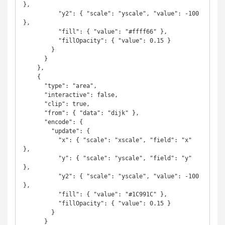
},

          "y2": { "scale": "yscale", "value": -100 
},

          "fill": { "value": "#ffff66" },

          "fillOpacity": { "value": 0.15 }

        }

      }

    },

    {

      "type": "area",

      "interactive": false,

      "clip": true,

      "from": { "data": "dijk" },

      "encode": {

        "update": {

          "x": { "scale": "xscale", "field": "x" 
},

          "y": { "scale": "yscale", "field": "y" 
},

          "y2": { "scale": "yscale", "value": -100 
},

          "fill": { "value": "#1C991C" },

          "fillOpacity": { "value": 0.15 }

        }

      }
