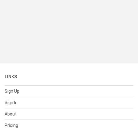
LINKS
Sign Up
Sign In
About
Pricing