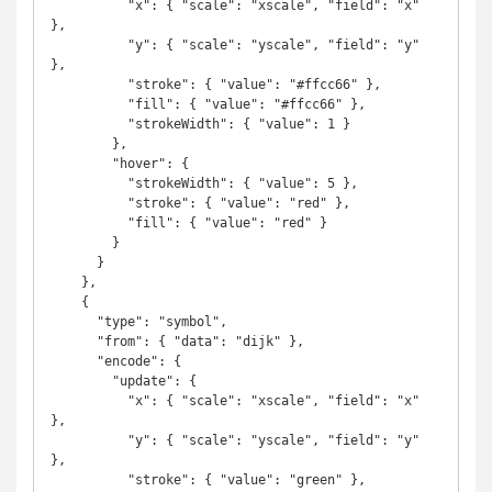
          "x": { "scale": "xscale", "field": "x" 
},

          "y": { "scale": "yscale", "field": "y" 
},

          "stroke": { "value": "#ffcc66" },

          "fill": { "value": "#ffcc66" },

          "strokeWidth": { "value": 1 }

        },

        "hover": {

          "strokeWidth": { "value": 5 },

          "stroke": { "value": "red" },

          "fill": { "value": "red" }

        }

      }

    },

    {

      "type": "symbol",

      "from": { "data": "dijk" },

      "encode": {

        "update": {

          "x": { "scale": "xscale", "field": "x" 
},

          "y": { "scale": "yscale", "field": "y" 
},

          "stroke": { "value": "green" },
