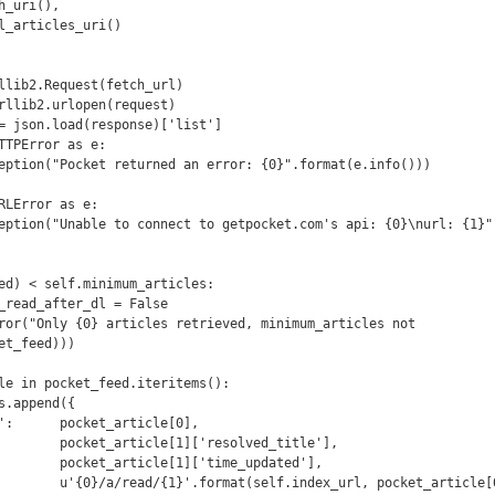
t_feed)))
