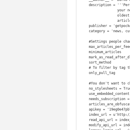
    description = '''Personalized news feeds. Go to getpocket.com to setup up

                  your news. This version displays pages of articles from

                  oldest to newest, with max & minimum counts, and marks

                  articles read after downloading.'''

    publisher = 'getpocket.com'

    category = 'news, custom'

    #Settings people change

    max_articles_per_feed = 50

    minimum_articles      = 5

    mark_as_read_after_dl = True  # Set this to False for testing

    sort_method           = 'oldest'  # MUST be either 'oldest' or 'newest'

    # To filter by tag this needs to be a single tag in quotes; IE 'calibre'

    only_pull_tag         = 'calibre'

    #You don't want to change anything under

    no_stylesheets = True

    use_embedded_content = False

    needs_subscription = True

    articles_are_obfuscated = True

    apikey = '19eg0e47pbT32z4793Tf021k99Afl889'

    index_url = u'http://getpocket.com'

    read_api_url = index_url + u'/v3/get'

    modify_api_url = index_url + u'/v3/send'
