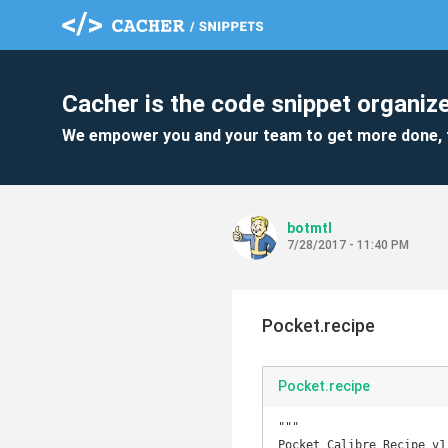
Cacher is the code snippet organize
We empower you and your team to get more done, 
botmtl
7/28/2017 - 11:40 PM
Pocket.recipe
Pocket.recipe
"""

Pocket Calibre Recipe v1.