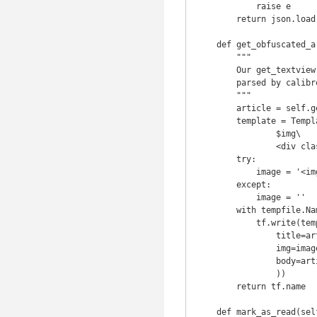
            raise e

        return json.load(response)['article']

    def get_obfuscated_article(self, url):

        """

        Our get_textview returns parsed json so prettify it to something well

        parsed by calibre.

        """

        article = self.get_textview(url)

        template = Template('<h1>$title</h1>\

                $img\

                <div class="body">$body</div>')

        try:

            image = '<img src="{0}" \>'.format(article['images']['1']['src'])

        except:

            image = ''

        with tempfile.NamedTemporaryFile(delete=False) as tf:

            tf.write(template.safe_substitute(

                title=article['title'],

                img=image,

                body=article['article']

                ))

        return tf.name

    def mark_as_read(self, mark_list):
