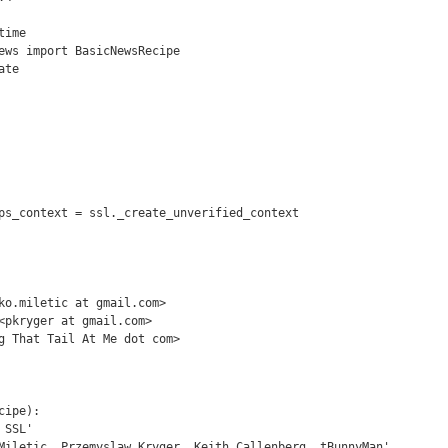
ime

ews import BasicNewsRecipe

te

ps_context = ssl._create_unverified_context

ko.miletic at gmail.com>

<pkryger at gmail.com>

g That Tail At Me dot com>

ipe):
