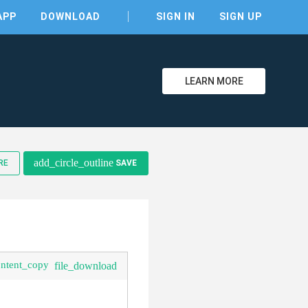
APP
DOWNLOAD
SIGN IN
SIGN UP
LEARN MORE
add_circle_outline
RE
SAVE
ontent_copy
file_download