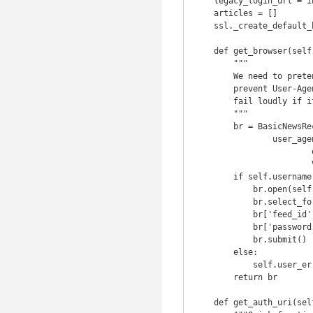
    legacy_login_url = index_url + u'/l'  # We use this to cheat oAuth

    articles = []

    ssl._create_default_https_context = ssl._create_unverified_context

    def get_browser(self, *args, **kwargs):

        """

        We need to pretend to be a recent version of safari for the mac to

        prevent User-Agent checks Pocket api requires username and password so

        fail loudly if it's missing from the config.

        """

        br = BasicNewsRecipe.get_browser(self,

                user_agent='Mozilla/5.0 (Macintosh; U; Intel Mac OS X 10_6_4; \

                        en-us) AppleWebKit/533.19.4 (KHTML, like Gecko) \

                        Version/5.0.3 Safari/533.19.4')

        if self.username is not None and self.password is not None:

            br.open(self.legacy_login_url)

            br.select_form(nr=0)

            br['feed_id'] = self.username

            br['password'] = self.password

            br.submit()

        else:

            self.user_error("This Recipe requires authentication")

        return br

    def get_auth_uri(self):
