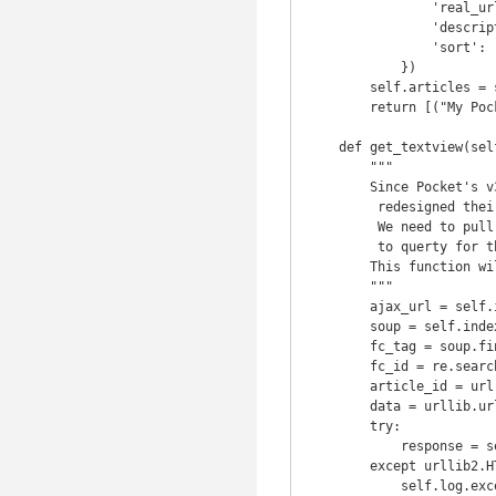
                'real_url':     pocket_article[1]['resolved_url'],

                'description':  pocket_article[1]['excerpt'],

                'sort':         pocket_article[1]['sort_id']

            })

        self.articles = sorted(self.articles, key=operator.itemgetter('sort'))

        return [("My Pocket Articles for {0}".format(strftime('[%I:%M %p]')), self.articles)]

    def get_textview(self, url):

        """

        Since Pocket's v3 API they removed access to textview. They also

         redesigned their page to make it much harder to scrape their textview.

         We need to pull the article, retrieve the formcheck id, then use it

         to querty for the json version

        This function will break when pocket hates us

        """

        ajax_url = self.index_url + u'/a/x/getArticle.php'

        soup = self.index_to_soup(url)

        fc_tag = soup.find('script', text=re.compile("formCheck"))

        fc_id = re.search(r"formCheck = \'([\d\w]+)\';", fc_tag).group(1)

        article_id = url.split("/")[-1]

        data = urllib.urlencode({'itemId': article_id, 'formCheck': fc_id})

        try:

            response = self.browser.open(ajax_url, data)

        except urllib2.HTTPError as e:

            self.log.exception("unable to get textview {0}".format(e.info()))
