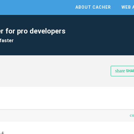
ABOUT CACHER
WEB 
r for pro developers
faster
share
SHA
c
4
