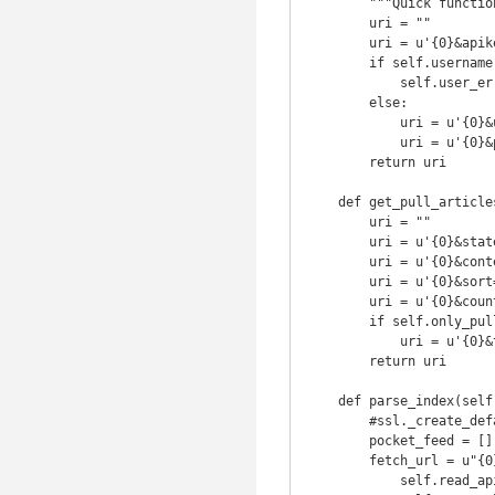
        """Quick function to return the authentication part of the url"""

        uri = ""

        uri = u'{0}&apikey={1!s}'.format(uri, self.apikey)

        if self.username is None or self.password is None:

            self.user_error("Username or password is blank.")

        else:

            uri = u'{0}&username={1!s}'.format(uri, self.username)

            uri = u'{0}&password={1!s}'.format(uri, self.password)

        return uri

    def get_pull_articles_uri(self):

        uri = ""

        uri = u'{0}&state={1}'.format(uri, u'unread')

        uri = u'{0}&contentType={1}'.format(uri, u'article')

        uri = u'{0}&sort={1}'.format(uri, self.sort_method)

        uri = u'{0}&count={1!s}'.format(uri, self.max_articles_per_feed)

        if self.only_pull_tag is not None:

            uri = u'{0}&tag={1}'.format(uri, self.only_pull_tag)

        return uri

    def parse_index(self):

    	#ssl._create_default_https_context = ssl._create_unverified_context

        pocket_feed = []

        fetch_url = u"{0}?{1}{2}".format(

            self.read_api_url,
