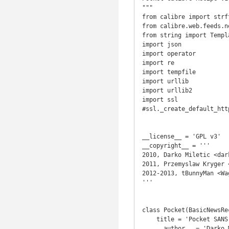
"""

from calibre import strft
from calibre.web.feeds.n
from string import Templa
import json

import operator

import re

import tempfile

import urllib

import urllib2

import ssl

#ssl._create_default_htt
__license__ = 'GPL v3'

__copyright__ = '''

2010, Darko Miletic <dar
2011, Przemyslaw Kryger 
2012-2013, tBunnyMan <Wa
'''

class Pocket(BasicNewsRec
    title = 'Pocket SANS SSL'

    __author__ = 'Darko Miletic, Przemyslaw Kryger, Keith Callenberg, tBunnyMan'
