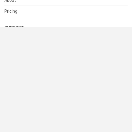
About
Pricing
SUPPORT
Help Center
Contact Us
Status
RESOURCES
Documentation
Blog
Terms of Use
Privacy Policy