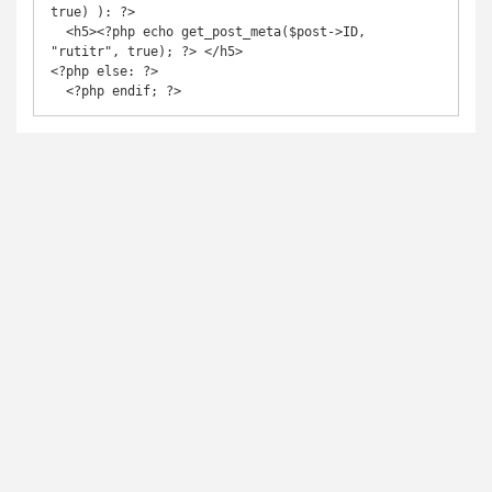
true) ): ?>

  <h5><?php echo get_post_meta($post->ID, 
"rutitr", true); ?> </h5>

<?php else: ?>

  <?php endif; ?>