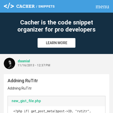
menu
clear
Cacher is the code snippet
organizer for pro developers
LEARN MORE
daanial
11/16/2013 - 12:37 PM
Addning RuTitr
Addning RuTitr
new_gist_file.php
 <?php if( get_post_meta($post->ID, "rutitr", 