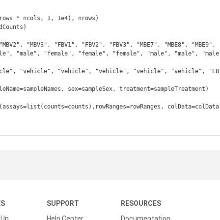
rows * ncols, 1, 1e4), nrows)

Counts)

le", "male", "female", "female", "female", "male", "male", "male"
cle", "vehicle", "vehicle", "vehicle", "vehicle", "vehicle", "EB"
leName=sampleNames, sex=sampleSex, treatment=sampleTreatment)

(assays=list(counts=counts),rowRanges=rowRanges, colData=colData)
KS
SUPPORT
RESOURCES
 Up
Help Center
Documentation