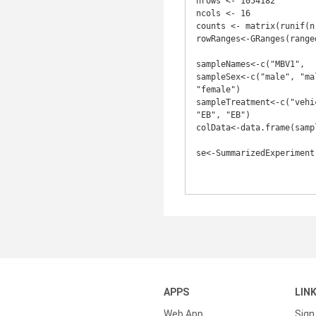
nrows <- 1054182

ncols <- 16

counts <- matrix(runif(n
rowRanges<-GRanges(ranged
sampleNames<-c("MBV1",	"MBV2",	"MBV3",	"FBV1",	"FBV2",	"FBV3", "MBE7", "MBE8", "MBE9", "FBE1", "FBE2", "FBE3")

sampleSex<-c("male", "ma
"female")

sampleTreatment<-c("vehi
"EB", "EB")

colData<-data.frame(samp
se<-SummarizedExperiment
APPS
LIN
Web App
Sign