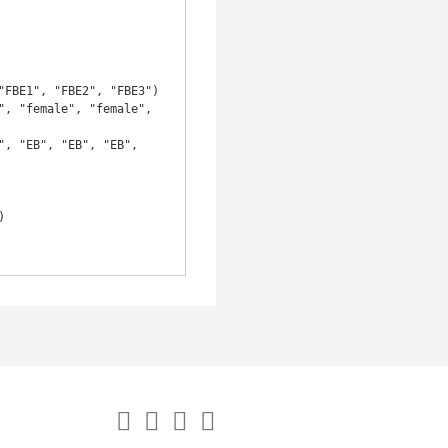
, "female", "female", 
, "EB", "EB", "EB", 

