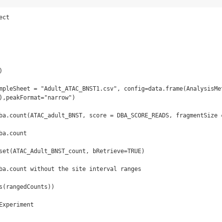
ct



mpleSheet = "Adult_ATAC_BNST1.csv", config=data.frame(AnalysisMet
),peakFormat="narrow")

ba.count(ATAC_adult_BNST, score = DBA_SCORE_READS, fragmentSize =
a.count

set(ATAC_Adult_BNST_count, bRetrieve=TRUE)

ba.count without the site interval ranges

s(rangedCounts))

xperiment
