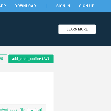
APP
DOWNLOAD
SIGN IN
SIGN UP
LEARN MORE
clear
add_circle_outline
RE
SAVE
ontent_copy
file_download