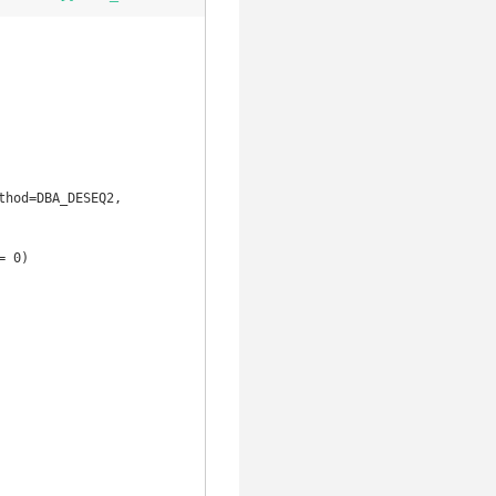
hod=DBA_DESEQ2, 
 0)
