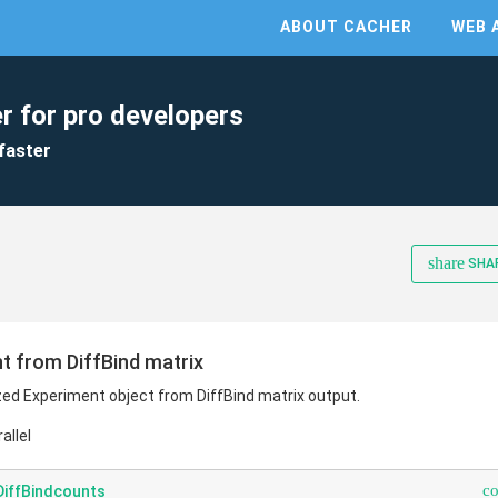
ABOUT CACHER
WEB 
r for pro developers
faster
share
SHA
 from DiffBind matrix
d Experiment object from DiffBind matrix output.
allel
c
iffBindcounts