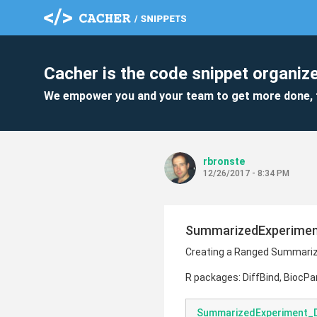
Cacher is the code snippet organize
We empower you and your team to get more done, 
rbronste
12/26/2017 - 8:34 PM
SummarizedExperiment
Creating a Ranged Summarize
R packages: DiffBind, BiocPar
SummarizedExperiment_D