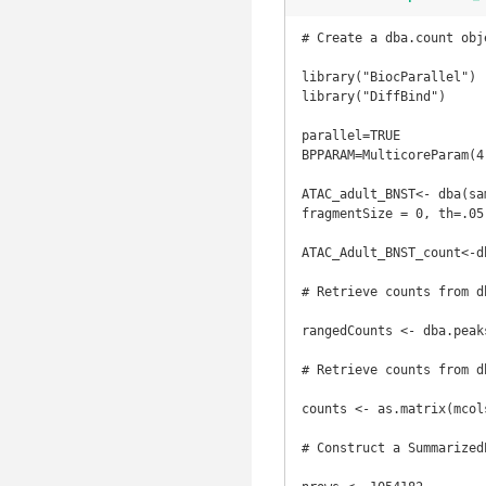
# Create a dba.count obje
library("BiocParallel")

library("DiffBind")

parallel=TRUE

BPPARAM=MulticoreParam(4)
ATAC_adult_BNST<- dba(sa
fragmentSize = 0, th=.05
ATAC_Adult_BNST_count<-d
# Retrieve counts from db
rangedCounts <- dba.peak
# Retrieve counts from d
counts <- as.matrix(mcol
# Construct a SummarizedE