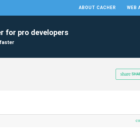
ABOUT CACHER
WEB 
r for pro developers
faster
share
SHA
c