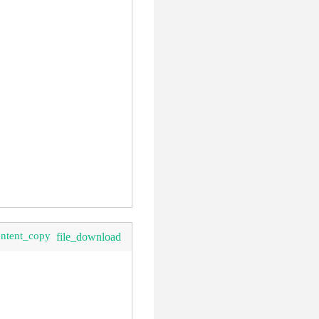
ontent_copy
file_download