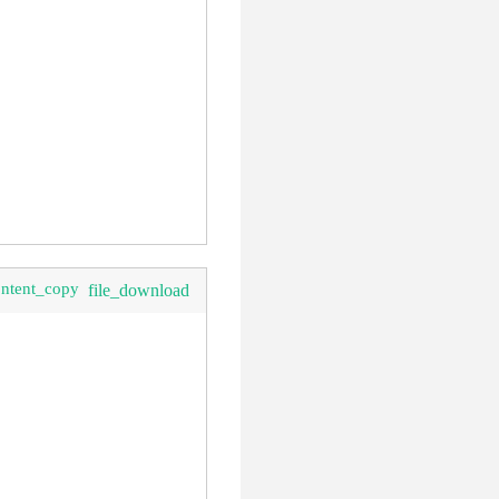
ontent_copy
file_download