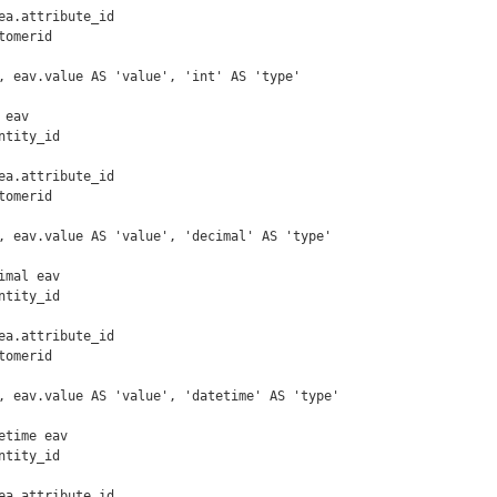
omerid

, eav.value AS 'value', 'int' AS 'type'

eav

omerid

, eav.value AS 'value', 'decimal' AS 'type'

mal eav

omerid

, eav.value AS 'value', 'datetime' AS 'type'

time eav
