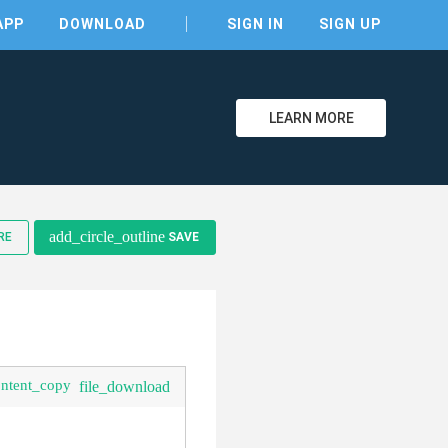
APP
DOWNLOAD
SIGN IN
SIGN UP
LEARN MORE
add_circle_outline
RE
SAVE
ontent_copy
file_download