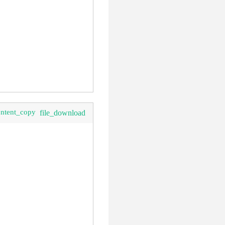
ontent_copy
file_download