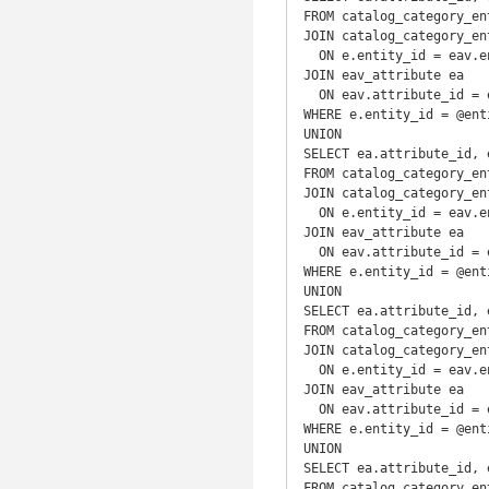
FROM catalog_category_ent
JOIN catalog_category_en
  ON e.entity_id = eav.entity_id

JOIN eav_attribute ea

  ON eav.attribute_id = ea.attribute_id

WHERE e.entity_id = @enti
UNION

SELECT ea.attribute_id, 
FROM catalog_category_ent
JOIN catalog_category_en
  ON e.entity_id = eav.entity_id

JOIN eav_attribute ea

  ON eav.attribute_id = ea.attribute_id

WHERE e.entity_id = @enti
UNION

SELECT ea.attribute_id, 
FROM catalog_category_ent
JOIN catalog_category_en
  ON e.entity_id = eav.entity_id

JOIN eav_attribute ea

  ON eav.attribute_id = ea.attribute_id

WHERE e.entity_id = @enti
UNION

SELECT ea.attribute_id, 
FROM catalog_category_ent