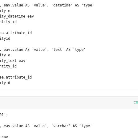
, eav.value AS 'value', 'datetime' AS 'type'

ty e

ity_datetime eav

tyid

, eav.value AS 'value', 'text' AS 'type'

ty e

ity_text eav

ityid
c
1';

, eav.value AS 'value', 'varchar' AS 'type'

eav
