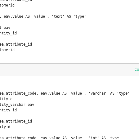
omerid

, eav.value AS 'value', 'text' AS 'type'

 eav

tomerid
c
ea.attribute_code, eav.value AS 'value', 'varchar' AS 'type'

ity e

tity_varchar eav

tyid

ea.attribute_code, eav.value AS 'value', 'int' AS 'type'
