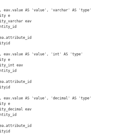
, eav.value AS 'value', 'varchar' AS 'type'

ty e

ity_varchar eav

tyid

, eav.value AS 'value', 'int' AS 'type'

ty e

ity_int eav

tyid

, eav.value AS 'value', 'decimal' AS 'type'

ty e

ity_decimal eav

tyid
