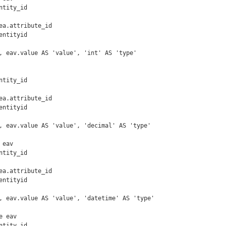
ntityid

, eav.value AS 'value', 'int' AS 'type'

ntityid

, eav.value AS 'value', 'decimal' AS 'type'

eav

ntityid

, eav.value AS 'value', 'datetime' AS 'type'

 eav
