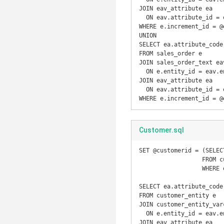
JOIN eav_attribute ea

  ON eav.attribute_id = ea.attribute_id

WHERE e.increment_id = @e
UNION

SELECT ea.attribute_code
FROM sales_order e

JOIN sales_order_text eav
  ON e.entity_id = eav.entity_id

JOIN eav_attribute ea

  ON eav.attribute_id = ea.attribute_id

WHERE e.increment_id = @
Customer.sql
SET @customerid = (SELEC
		  FROM customer_entity e

		  WHERE e.email = 'user@example.com');

SELECT ea.attribute_code
FROM customer_entity e

JOIN customer_entity_varc
  ON e.entity_id = eav.entity_id

JOIN eav_attribute ea
