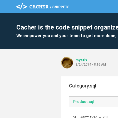
Cacher is the code snippet organize
We empower you and your team to get more done, 
mystix
3/24/2014 - 8:16 AM
Category.sql
Product.sql
SET @entityid = 203;
