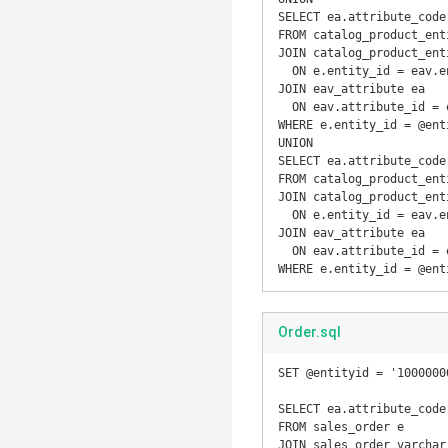
SELECT ea.attribute_code
FROM catalog_product_enti
JOIN catalog_product_ent
  ON e.entity_id = eav.entity_id

JOIN eav_attribute ea

  ON eav.attribute_id = ea.attribute_id

WHERE e.entity_id = @enti
UNION

SELECT ea.attribute_code
FROM catalog_product_enti
JOIN catalog_product_ent
  ON e.entity_id = eav.entity_id

JOIN eav_attribute ea

  ON eav.attribute_id = ea.attribute_id

WHERE e.entity_id = @ent
Order.sql
SET @entityid = '10000000
SELECT ea.attribute_code
FROM sales_order e

JOIN sales_order_varchar 