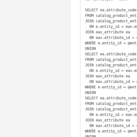
SELECT ea.attribute_code
FROM catalog_product_enti
JOIN catalog_product_ent
  ON e.entity_id = eav.entity_id

JOIN eav_attribute ea

  ON eav.attribute_id = ea.attribute_id

WHERE e.entity_id = @enti
UNION

SELECT ea.attribute_code
FROM catalog_product_enti
JOIN catalog_product_ent
  ON e.entity_id = eav.entity_id

JOIN eav_attribute ea

  ON eav.attribute_id = ea.attribute_id

WHERE e.entity_id = @enti
UNION

SELECT ea.attribute_code
FROM catalog_product_enti
JOIN catalog_product_ent
  ON e.entity_id = eav.entity_id

JOIN eav_attribute ea

  ON eav.attribute_id = ea.attribute_id

WHERE e.entity_id = @enti
UNION
