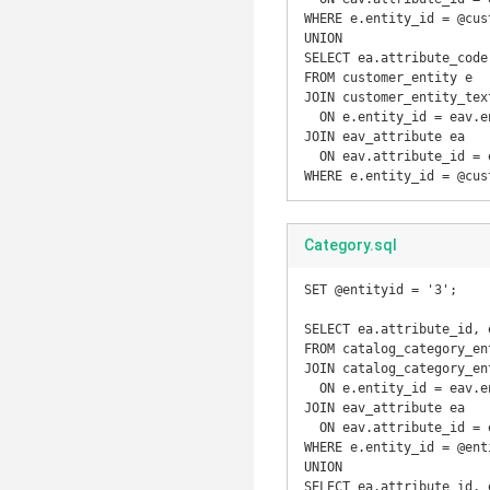
WHERE e.entity_id = @cust
UNION

SELECT ea.attribute_code
FROM customer_entity e

JOIN customer_entity_text
  ON e.entity_id = eav.entity_id

JOIN eav_attribute ea

  ON eav.attribute_id = ea.attribute_id

WHERE e.entity_id = @cus
Category.sql
SET @entityid = '3';

SELECT ea.attribute_id, 
FROM catalog_category_ent
JOIN catalog_category_en
  ON e.entity_id = eav.entity_id

JOIN eav_attribute ea

  ON eav.attribute_id = ea.attribute_id

WHERE e.entity_id = @enti
UNION

SELECT ea.attribute_id, 