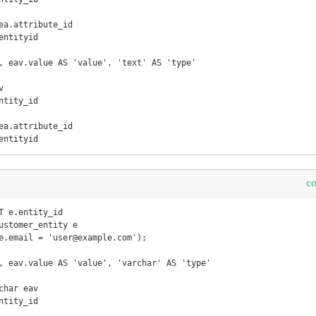
ntityid

, eav.value AS 'value', 'text' AS 'type'



entityid
c
T e.entity_id 

, eav.value AS 'value', 'varchar' AS 'type'

har eav
