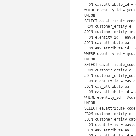
  ON eav.attribute_id = ea.attribute_id

WHERE e.entity_id = @cust
UNION

SELECT ea.attribute_code
FROM customer_entity e

JOIN customer_entity_int 
  ON e.entity_id = eav.entity_id

JOIN eav_attribute ea

  ON eav.attribute_id = ea.attribute_id

WHERE e.entity_id = @cust
UNION

SELECT ea.attribute_code
FROM customer_entity e

JOIN customer_entity_deci
  ON e.entity_id = eav.entity_id

JOIN eav_attribute ea

  ON eav.attribute_id = ea.attribute_id

WHERE e.entity_id = @cust
UNION

SELECT ea.attribute_code
FROM customer_entity e

JOIN customer_entity_date
  ON e.entity_id = eav.entity_id

JOIN eav_attribute ea

  ON eav.attribute_id = ea.attribute_id
