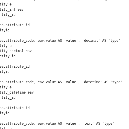
ity e

tity_int eav

tyid

ea.attribute_code, eav.value AS 'value', 'decimal' AS 'type'

ity e

tity_decimal eav

tyid

ea.attribute_code, eav.value AS 'value', 'datetime' AS 'type'

ity e

tity_datetime eav

tyid

ea.attribute_code, eav.value AS 'value', 'text' AS 'type'

ity e
