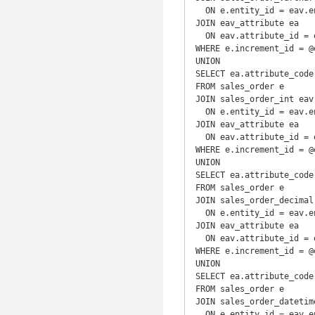
  ON e.entity_id = eav.entity_id

JOIN eav_attribute ea

  ON eav.attribute_id = ea.attribute_id

WHERE e.increment_id = @e
UNION

SELECT ea.attribute_code
FROM sales_order e

JOIN sales_order_int eav

  ON e.entity_id = eav.entity_id

JOIN eav_attribute ea

  ON eav.attribute_id = ea.attribute_id

WHERE e.increment_id = @e
UNION

SELECT ea.attribute_code
FROM sales_order e

JOIN sales_order_decimal 
  ON e.entity_id = eav.entity_id

JOIN eav_attribute ea

  ON eav.attribute_id = ea.attribute_id

WHERE e.increment_id = @e
UNION

SELECT ea.attribute_code
FROM sales_order e

JOIN sales_order_datetime
  ON e.entity_id = eav.entity_id
