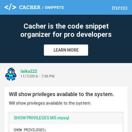
menu
clear
Cacher is the code snippet
organizer for pro developers
LEARN MORE
laika222
11/7/2016 - 7:30 PM
Will show privileges available to the system.
Will show privileges available to the system.
SHOW PRIVILEGES MS.mysql
SHOW PRIVILEGES;