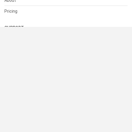
About
Pricing
SUPPORT
Help Center
Contact Us
Status
RESOURCES
Documentation
Blog
Terms of Use
Privacy Policy