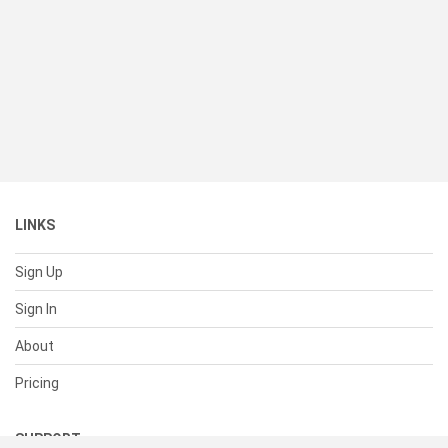
LINKS
Sign Up
Sign In
About
Pricing
SUPPORT