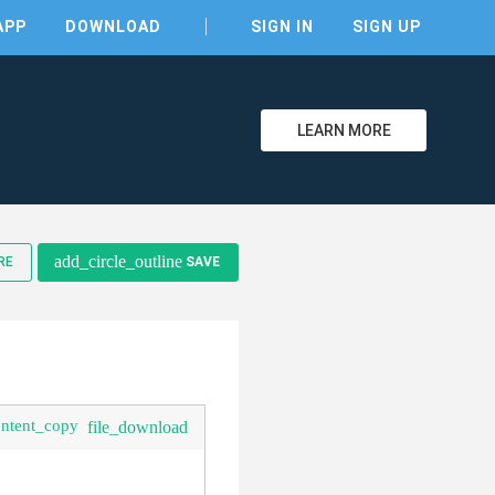
APP
DOWNLOAD
SIGN IN
SIGN UP
LEARN MORE
clear
add_circle_outline
RE
SAVE
ontent_copy
file_download