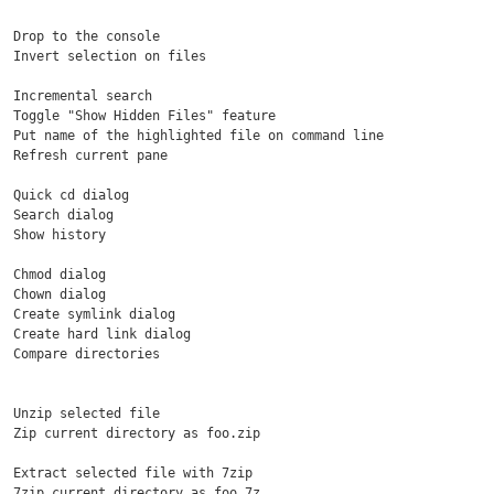
  Drop to the console

  Invert selection on files

  Incremental search

  Toggle "Show Hidden Files" feature

  Put name of the highlighted file on command line

  Refresh current pane

  Quick cd dialog

  Search dialog

  Show history

  Chmod dialog

  Chown dialog

  Create symlink dialog

  Create hard link dialog

  Compare directories

  Unzip selected file

  Zip current directory as foo.zip

  Extract selected file with 7zip

  7zip current directory as foo.7z