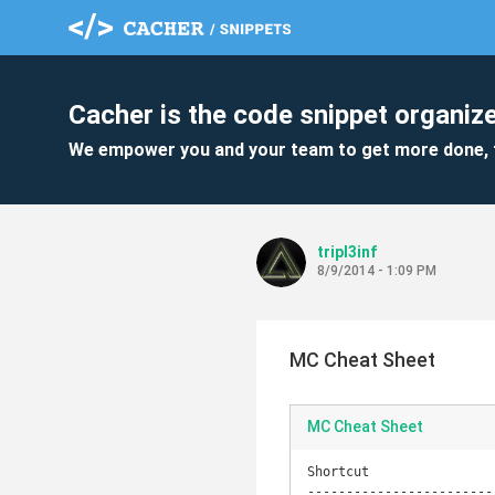
Cacher is the code snippet organize
We empower you and your team to get more done, 
tripl3inf
8/9/2014 - 1:09 PM
MC Cheat Sheet
MC Cheat Sheet
Shortcut                
------------------------