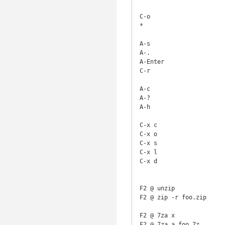
C-o                     
*                       
A-s                     
A-.                     
A-Enter                 
C-r                     
A-c                     
A-?                     
A-h                     
C-x c                   
C-x o                   
C-x s                   
C-x l                   
C-x d                   
F2 @ unzip              
F2 @ zip -r foo.zip     
F2 @ 7za x              
F2 @ 7za a foo.7z       