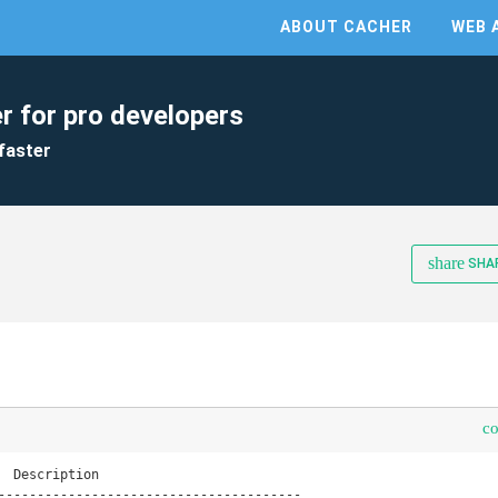
ABOUT CACHER
WEB 
r for pro developers
faster
share
SHA
c
  Description

---------------------------------------
