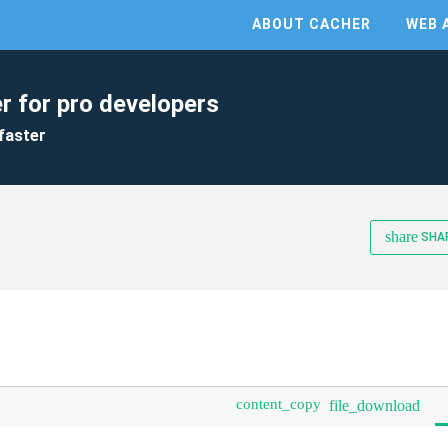
ABOUT CACHER
WEB 
r for pro developers
faster
share
SHA
content_copy
file_download