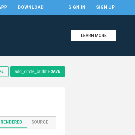
APP
DOWNLOAD
SIGN IN
SIGN UP
LEARN MORE
clear
add_circle_outline
RE
SAVE
RENDERED
SOURCE