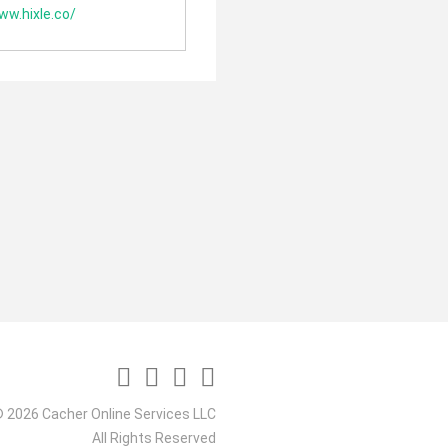
ww.hixle.co/
 2026 Cacher Online Services LLC
All Rights Reserved