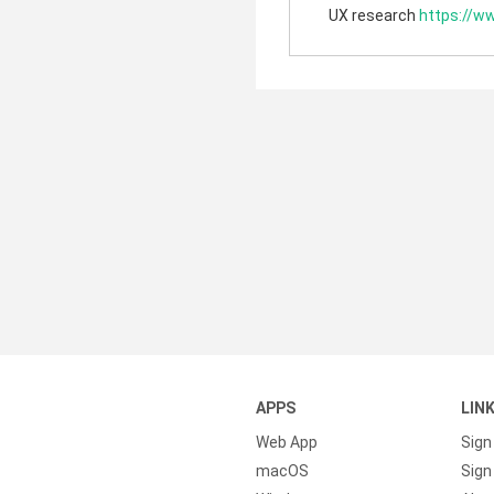
UX research
https://w
APPS
LIN
Web App
Sign
macOS
Sign 