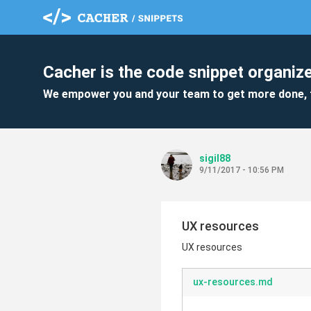
Cacher is the code snippet organize
We empower you and your team to get more done, 
sigil88
9/11/2017 - 10:56 PM
UX resources
UX resources
ux-resources.md