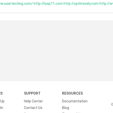
ww.usertesting.com/
http://loop11.com
http://optimizely.com
http://w
KS
SUPPORT
RESOURCES
 Up
Help Center
Documentation
©
In
Contact Us
Blog