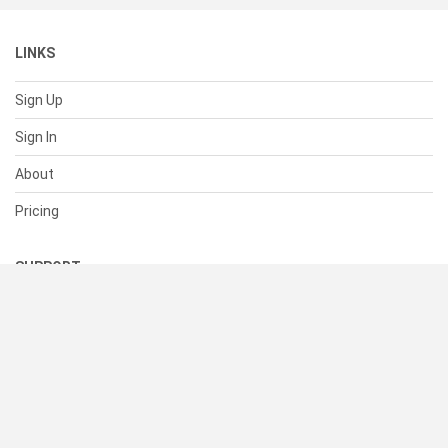
LINKS
Sign Up
Sign In
About
Pricing
SUPPORT
Help Center
Contact Us
Status
RESOURCES