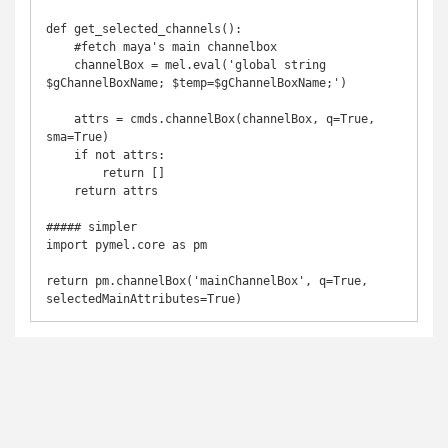
def get_selected_channels():

    #fetch maya's main channelbox

    channelBox = mel.eval('global string 
$gChannelBoxName; $temp=$gChannelBoxName;')	

    attrs = cmds.channelBox(channelBox, q=True, 
sma=True)

    if not attrs:

        return []

    return attrs

##### simpler

import pymel.core as pm

return pm.channelBox('mainChannelBox', q=True, 
selectedMainAttributes=True)