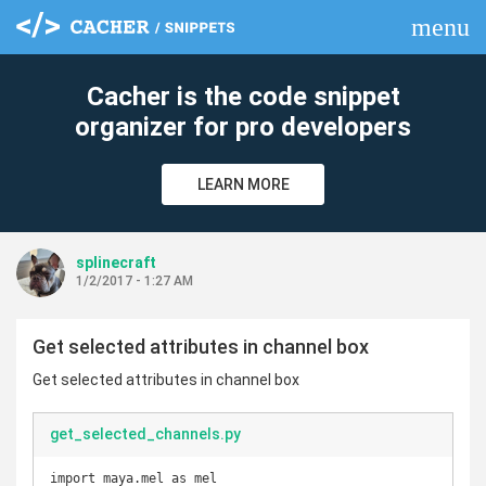
menu
clear
Cacher is the code snippet
organizer for pro developers
LEARN MORE
splinecraft
1/2/2017 - 1:27 AM
Get selected attributes in channel box
Get selected attributes in channel box
get_selected_channels.py
import maya.mel as mel
