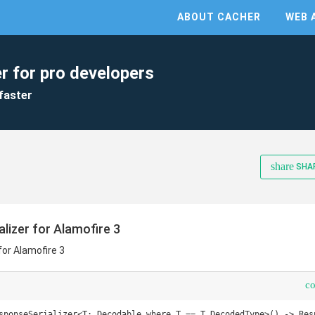
ABOUT CACHER
WEB 
r for pro developers
faster
share
SHA
izer for Alamofire 3
or Alamofire 3
c
sponseSerializer<T: Decodable where T == T.DecodedType>() -> Resp