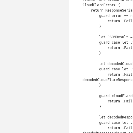
CloudFlareError> {

    return ResponseSerializer { (request, response, data, error) in

        guard error == nil else {

            return .Failure(CloudFlareError.NetworkError(error: error!))

        }

        let JSONResult = Request.JSONResponseSerializer().serializeResponse(request, response, data, nil)

        guard case let .Success(responseJSON) = JSONResult else {

            return .Failure(CloudFlareError.SerializationError(error: JSONResult.error!))

        }

        let decodedCloudFlareResponse = CloudFlareResponse.decode(JSON(responseJSON))

        guard case let .Success(cloudFlareResponse) = decodedCloudFlareResponse else {

            return .Failure(CloudFlareError.DecodingError(decodedString: 
decodedCloudFlareRespons
        }

        guard cloudFlareResponse.success else {

            return .Failure(CloudFlareError.ResponseError(response: cloudFlareResponse))

        }

        let decodedResponseObject = T.decode(cloudFlareResponse.result)

        guard case let .Success(responseObject) = decodedResponseObject else {

            return .Failure(CloudFlareError.DecodingError(decodedString: 