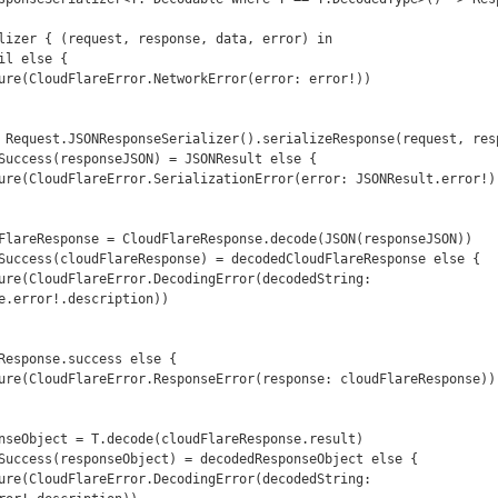
e.error!.description))
