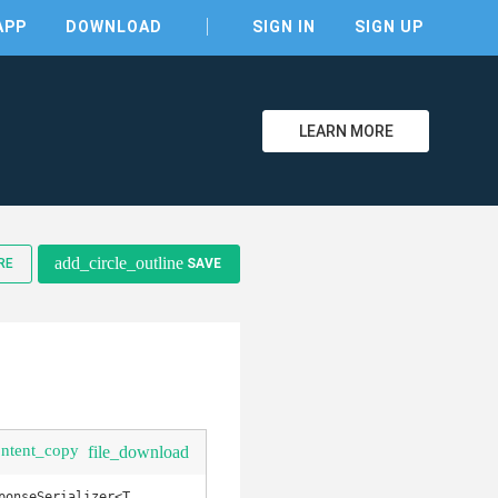
APP
DOWNLOAD
SIGN IN
SIGN UP
LEARN MORE
clear
add_circle_outline
RE
SAVE
ontent_copy
file_download
onseSerializer<T, 