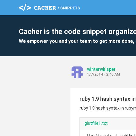
Cacher is the code snippet organize
We empower you and your team to get more done, 
winterwhisper
1/7/2014 - 2:40 AM
ruby 1.9 hash syntax i
ruby 1.9 hash syntax in ruby
gistfile1.txt
http://robots.thoughtbot