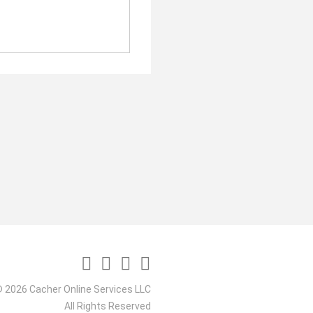
 2026 Cacher Online Services LLC
All Rights Reserved