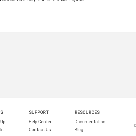
KS
SUPPORT
RESOURCES
 Up
Help Center
Documentation
©
In
Contact Us
Blog