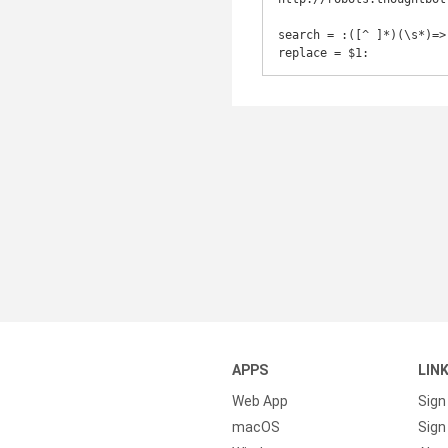
search = :([^ ]*)(\s*)=>

replace = $1:
APPS
LIN
Web App
Sign
macOS
Sign 