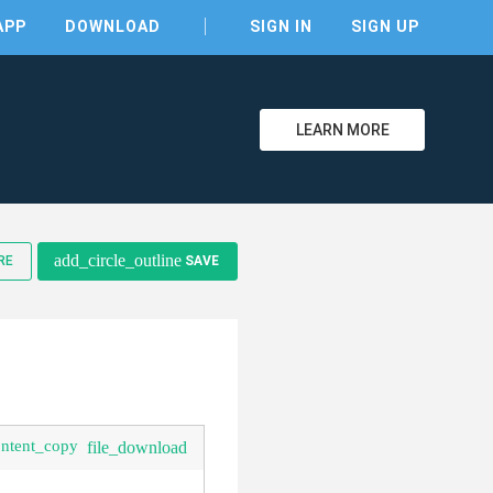
APP
DOWNLOAD
SIGN IN
SIGN UP
LEARN MORE
clear
add_circle_outline
RE
SAVE
ontent_copy
file_download