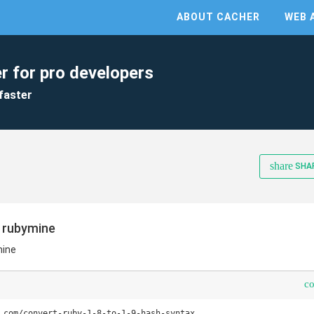
ABOUT CACHER
WEB 
r for pro developers
faster
share
SHA
n rubymine
mine
c
.com/convert-ruby-1-8-to-1-9-hash-syntax
