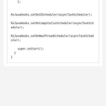
    };

RxJavaHooks.setOnIOScheduler(asyncTaskScheduler);

RxJavaHooks.setOnComputationScheduler(asyncTaskSch
eduler);

RxJavaHooks.setOnNewThreadScheduler(asyncTaskSched
uler);

    super.onStart();

  }
