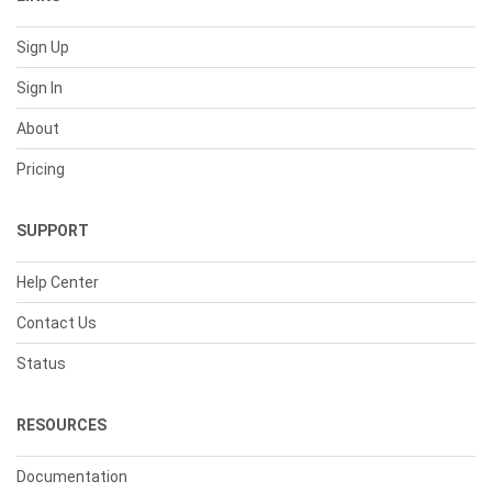
Sign Up
Sign In
About
Pricing
SUPPORT
Help Center
Contact Us
Status
RESOURCES
Documentation