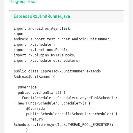
tting-espresso
EspressoRxJUnitRunner.java
import android.os.AsyncTask;

import 
android.support.test.runner.AndroidJUnitRunner;

import rx.Scheduler;

import rx.functions.Func1;

import rx.plugins.RxJavaHooks;

import rx.schedulers.Schedulers;

public class EspressoRxJUnitRunner extends 
AndroidJUnitRunner {

  @Override

  public void onStart() {

    Func1<Scheduler, Scheduler> asyncTaskScheduler 
= new Func1<Scheduler, Scheduler>() {

      @Override

      public Scheduler call(Scheduler scheduler) {

        return 
Schedulers.from(AsyncTask.THREAD_POOL_EXECUTOR);

      }
