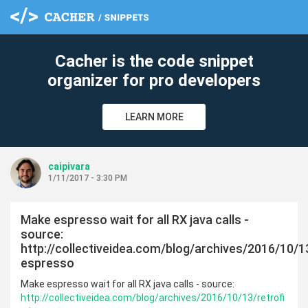
Cacher is the code snippet
organizer for pro developers
LEARN MORE
caipivara
1/11/2017 - 3:30 PM
Make espresso wait for all RX java calls -
source:
http://collectiveidea.com/blog/archives/2016/10/13
espresso
Make espresso wait for all RX java calls - source:
http://collectiveidea.com/blog/archives/2016/10/13/retrofi