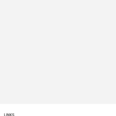
LINKS