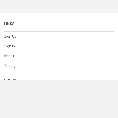
LINKS
Sign Up
Sign In
About
Pricing
SUPPORT
Help Center
Contact Us
Status