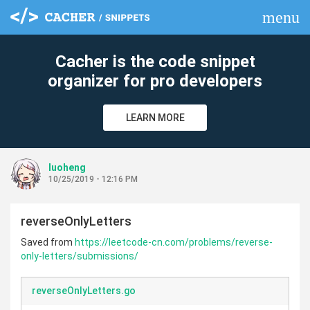
menu
clear
Cacher is the code snippet
organizer for pro developers
LEARN MORE
luoheng
10/25/2019 - 12:16 PM
reverseOnlyLetters
Saved from
https://leetcode-cn.com/problems/reverse-
only-letters/submissions/
reverseOnlyLetters.go