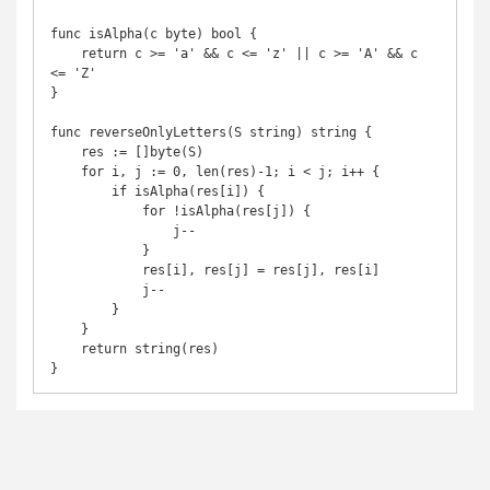
func isAlpha(c byte) bool {

    return c >= 'a' && c <= 'z' || c >= 'A' && c 
<= 'Z'

}

func reverseOnlyLetters(S string) string {

    res := []byte(S)

    for i, j := 0, len(res)-1; i < j; i++ {

        if isAlpha(res[i]) {

            for !isAlpha(res[j]) {

                j--

            }

            res[i], res[j] = res[j], res[i]

            j--

        }

    }

    return string(res)

}