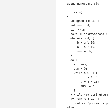
using namespace std;

int main()

{

  unsigned int a, b;

  int sum = 0;

  cin >> a;

  cout << "Wprowadzona liczba to: " << a << endl;

  while(a > 0) {

      b = a % 10;

      a = a / 10;

      sum += b;

  }

  do {

    a = sum;

    sum = 0;

    while(a > 0) {

        b = a % 10;

        a = a / 10;

        sum += b;

    }

  } while (to_string(sum).length() > 1);

  if (sum % 3 == 0)

    cout << "podzielna przez 3" << endl;

else 
