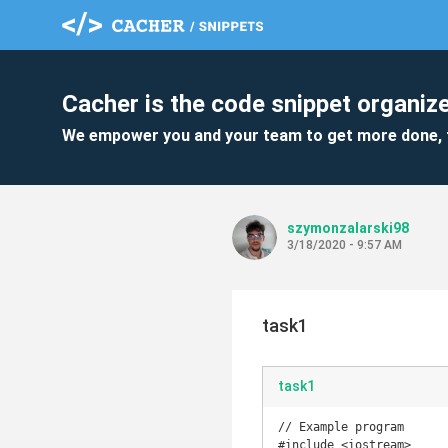
Cacher is the code snippet organize
We empower you and your team to get more done, 
szymonzalarski98
3/18/2020 - 9:57 AM
task1
task1
// Example program

#include <iostream>
