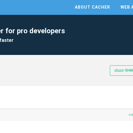
ABOUT CACHER
WEB 
r for pro developers
faster
share
SHA
c