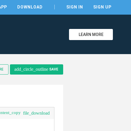
APP
DOWNLOAD
SIGN IN
SIGN UP
LEARN MORE
clear
add_circle_outline
RE
SAVE
ontent_copy
file_download