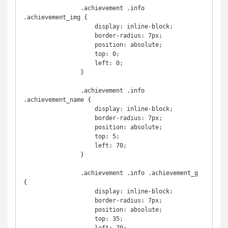
                .achievement .info 
.achievement_img {

                    display: inline-block;

                    border-radius: 7px;

                    position: absolute;

                    top: 0;

                    left: 0;

                }

                .achievement .info 
.achievement_name {

                    display: inline-block;

                    border-radius: 7px;

                    position: absolute;

                    top: 5;

                    left: 70;

                }

                .achievement .info .achievement_g 
{

                    display: inline-block;

                    border-radius: 7px;

                    position: absolute;

                    top: 35;
