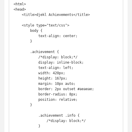
<html>

<head>

    <title>djekl Achievements</title>

    <style type="text/css">

        body {

            text-align: center;

        }

        .achievement {

            /*display: block;*/

            display: inline-block;

            text-align: left;

            width: 420px;

            height: 167px;

            margin: 10px auto;

            border: 2px outset #aeaeae;

            border-radius: 8px;

            position: relative;

        }

            .achievement .info {

                /*display: block;*/

            }
