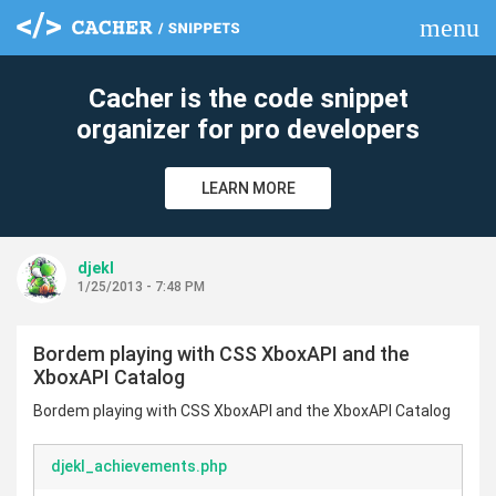
menu
clear
Cacher is the code snippet
organizer for pro developers
LEARN MORE
djekl
1/25/2013 - 7:48 PM
Bordem playing with CSS XboxAPI and the
XboxAPI Catalog
Bordem playing with CSS XboxAPI and the XboxAPI Catalog
djekl_achievements.php