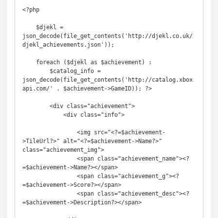
<?php

    $djekl = 
json_decode(file_get_contents('http://djekl.co.uk/
djekl_achievements.json'));

    foreach ($djekl as $achievement) :

        $catalog_info = 
json_decode(file_get_contents('http://catalog.xbox
api.com/' . $achievement->GameID)); ?>

        <div class="achievement">

            <div class="info">

                <img src="<?=$achievement-
>TileUrl?>" alt="<?=$achievement->Name?>" 
class="achievement_img">

                <span class="achievement_name"><?
=$achievement->Name?></span>

                <span class="achievement_g"><?
=$achievement->Score?></span>

                <span class="achievement_desc"><?
=$achievement->Description?></span>
