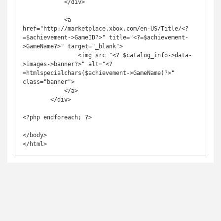
            </div>

            <a 
href="http://marketplace.xbox.com/en-US/Title/<?
=$achievement->GameID?>" title="<?=$achievement-
>GameName?>" target="_blank">

                <img src="<?=$catalog_info->data-
>images->banner?>" alt="<?
=htmlspecialchars($achievement->GameName)?>" 
class="banner">

            </a>

        </div>

<?php endforeach; ?>

</body>
