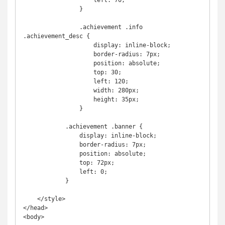
                    left: 70;

                }

                .achievement .info 
.achievement_desc {

                    display: inline-block;

                    border-radius: 7px;

                    position: absolute;

                    top: 30;

                    left: 120;

                    width: 280px;

                    height: 35px;

                }

            .achievement .banner {

                display: inline-block;

                border-radius: 7px;

                position: absolute;

                top: 72px;

                left: 0;

            }

    </style>

</head>

<body>
