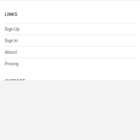
LINKS
Sign Up
Sign In
About
Pricing
SUPPORT
Help Center
Contact Us
Status
RESOURCES