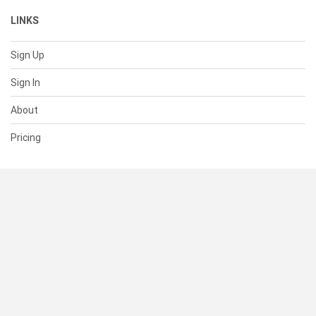
LINKS
Sign Up
Sign In
About
Pricing
SUPPORT
Help Center
Contact Us
Status
RESOURCES