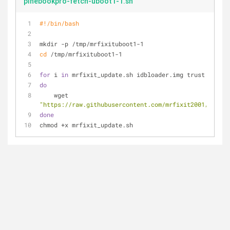
pinebookpro-fetch-uboot1-1.sh
#!/bin/bash
mkdir -p /tmp/mrfixituboot1-1
cd
 /tmp/mrfixituboot1-1
for
 i 
in
 mrfixit_update.sh idbloader.img trust.img ub
do
    wget 
"https://raw.githubusercontent.com/mrfixit2001/update
done
chmod +x mrfixit_update.sh