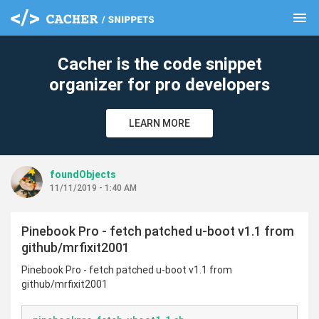
menu
clear
Cacher is the code snippet
organizer for pro developers
LEARN MORE
foundObjects
11/11/2019 - 1:40 AM
Pinebook Pro - fetch patched u-boot v1.1 from
github/mrfixit2001
Pinebook Pro - fetch patched u-boot v1.1 from
github/mrfixit2001